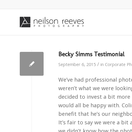
Becky Simms Testimonial
/
September 6, 2015
in
Corporate P
We’ve had professional phot
weren’t what we were lookin
decided to invest a bit mor
would all be happy with. Co
benefit that he’s our neighbo
It’s fair to say we were a bi
we didn’t know how the phot