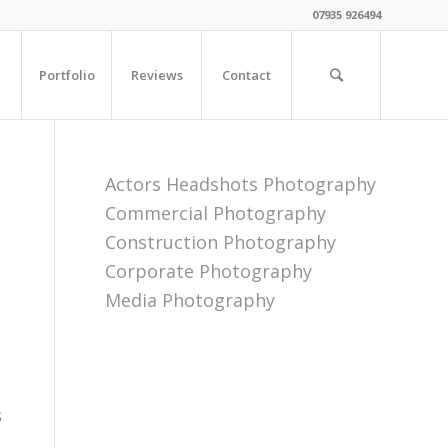
07935 926494
Portfolio
Reviews
Contact
Actors Headshots Photography
Commercial Photography
Construction Photography
Corporate Photography
Media Photography
s