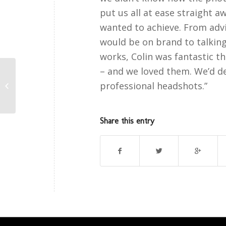
put us all at ease straight 
wanted to achieve. From adv
would be on brand to talkin
works, Colin was fantastic 
– and we loved them. We’d d
professional headshots.”
Michael Priestley Testimonial
Share this entry