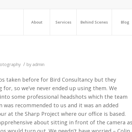
About
Services
Behind Scenes
Blog
/
hotography
by
admin
os taken before for Bird Consultancy but they
g for, so we’ve never ended up using them. We
e into some professional headshots which the team
lin was recommended to us and it was an added
ur at the Sharp Project where our office is based.
t apprehensive about sitting in front of the camera a
os would turn out. We needn’t have worried – Colin