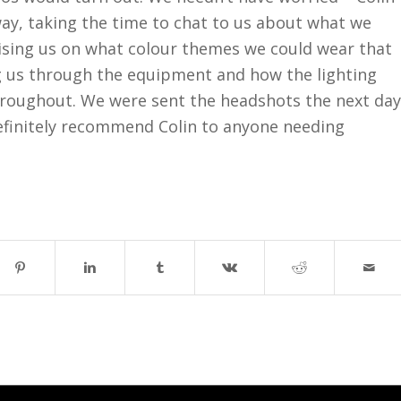
away, taking the time to chat to us about what we
ising us on what colour themes we could wear that
g us through the equipment and how the lighting
throughout. We were sent the headshots the next day
efinitely recommend Colin to anyone needing