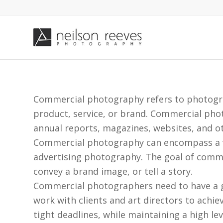
Commercial photography refers to photograp
product, service, or brand. Commercial phot
annual reports, magazines, websites, and o
Commercial photography can encompass a va
advertising photography. The goal of commer
convey a brand image, or tell a story.
Commercial photographers need to have a go
work with clients and art directors to achie
tight deadlines, while maintaining a high leve