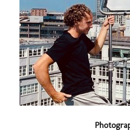
Photogra