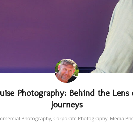
uise Photography: Behind the Lens 
Journeys
mmercial Photography
,
Corporate Photography
,
Media Ph