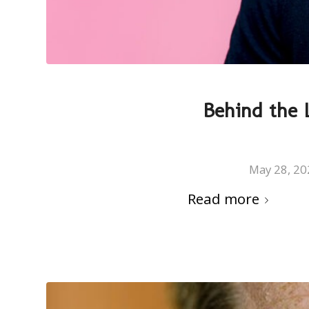
Behind the L
May 28, 20
Read more