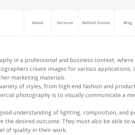
About
Services
Behind Scenes
Blog
hy in a professional and business context, where t
ographers create images for various applications, i
ther marketing materials.
riety of styles, from high-end fashion and produc
cial photography is to visually communicate a mess
od understanding of lighting, composition, and po
ve the desired outcome. They must also be able to wo
l of quality in their work.