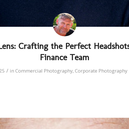
ens: Crafting the Perfect Headshots
Finance Team
/
25
in
Commercial Photography
,
Corporate Photography