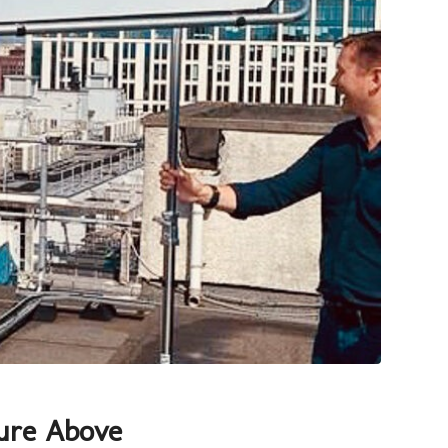
ure Above