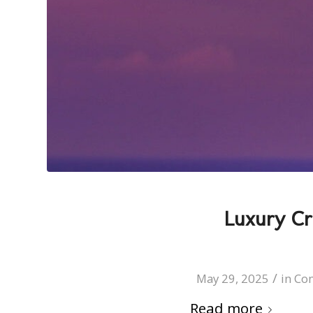
Luxury Cr
/
May 29, 2025
in
Co
Read more