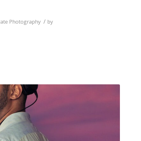
/
ate Photography
by