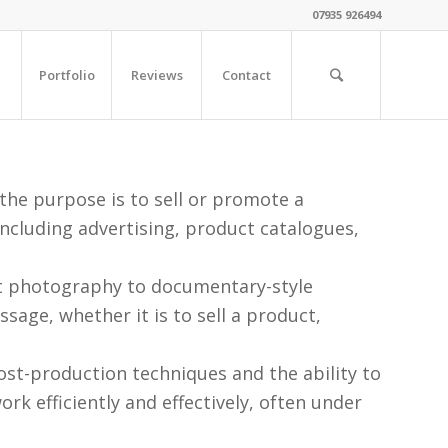
07935 926494
Portfolio
Reviews
Contact
he purpose is to sell or promote a
ncluding advertising, product catalogues,
t photography to documentary-style
age, whether it is to sell a product,
st-production techniques and the ability to
rk efficiently and effectively, often under