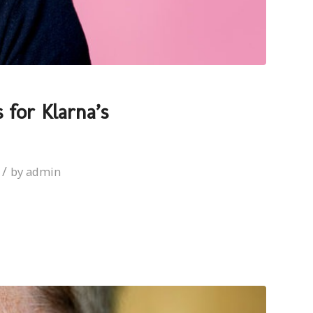
 for Klarna’s
/
by
admin