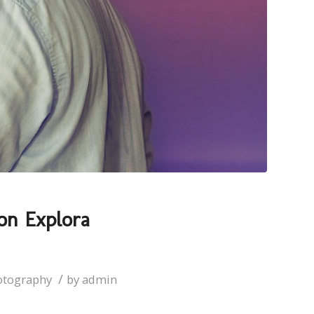
on Explora
/
otography
by
admin