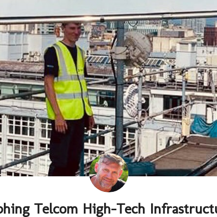
phing Telcom High-Tech Infrastruct