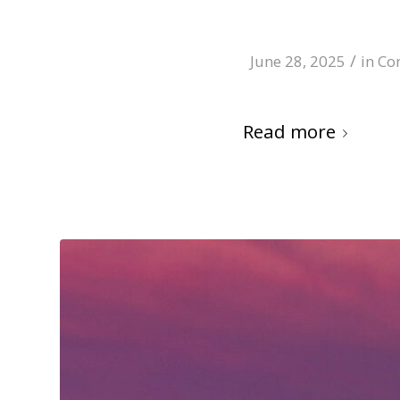
/
June 28, 2025
in
Co
Read more