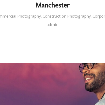
Manchester
mmercial Photography
,
Construction Photography
,
Corpor
admin