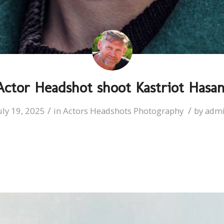
Actor Headshot shoot Kastriot Hasan
/
/
uly 19, 2025
in
Actors Headshots Photography
by
adm