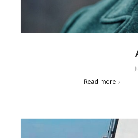
J
Read more