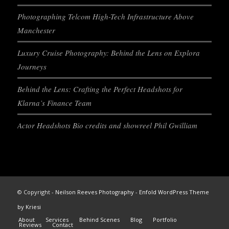
Photographing Telcom High-Tech Infrastructure Above
Manchester
Luxury Cruise Photography: Behind the Lens on Explora
Journeys
Behind the Lens: Crafting the Perfect Headshots for
Klarna’s Finance Team
Actor Headshots Bio credits and showreel Phil Gwilliam
© Copyright -
Neilson Reeves Photography
-
Enfold WordPress Theme
by Kriesi
About
Services
Behind Scenes
Blog
Portfolio
Reviews
Contact