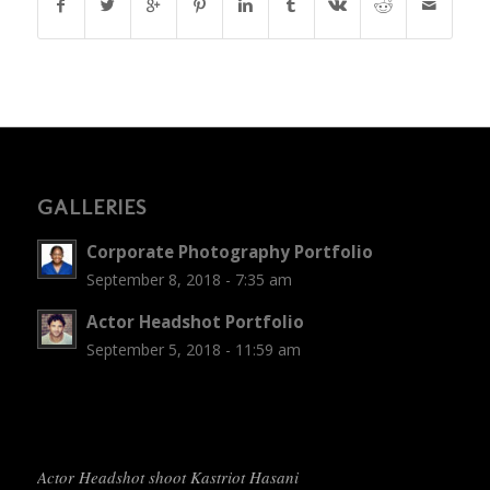
GALLERIES
Corporate Photography Portfolio
September 8, 2018 - 7:35 am
Actor Headshot Portfolio
September 5, 2018 - 11:59 am
Actor Headshot shoot Kastriot Hasani