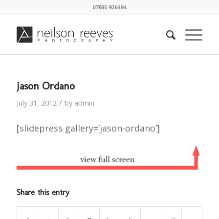
07935 926494
Jason Ordano
/
July 31, 2012
by
admin
[slidepress gallery=’jason-ordano’]
Share this entry