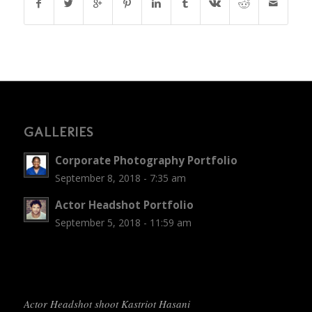
GALLERIES
Corporate Photography Portfolio
September 8, 2018 - 7:35 am
Actor Headshot Portfolio
September 5, 2018 - 11:59 am
Actor Headshot shoot Kastriot Hasani