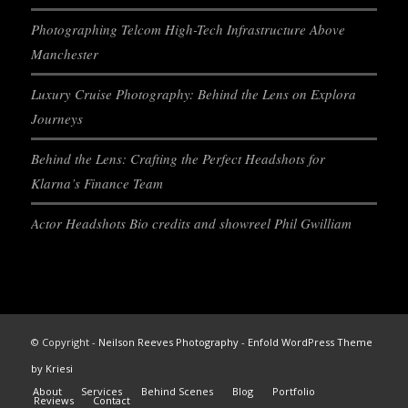
Photographing Telcom High-Tech Infrastructure Above
Manchester
Luxury Cruise Photography: Behind the Lens on Explora
Journeys
Behind the Lens: Crafting the Perfect Headshots for
Klarna’s Finance Team
Actor Headshots Bio credits and showreel Phil Gwilliam
© Copyright -
Neilson Reeves Photography
-
Enfold WordPress Theme
by Kriesi
About
Services
Behind Scenes
Blog
Portfolio
Reviews
Contact