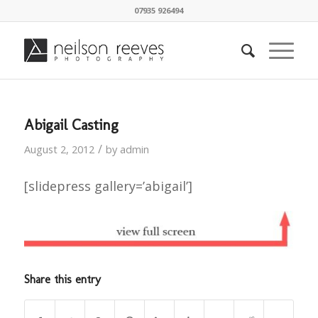
07935 926494
Abigail Casting
/
August 2, 2012
by
admin
[slidepress gallery=’abigail’]
Share this entry