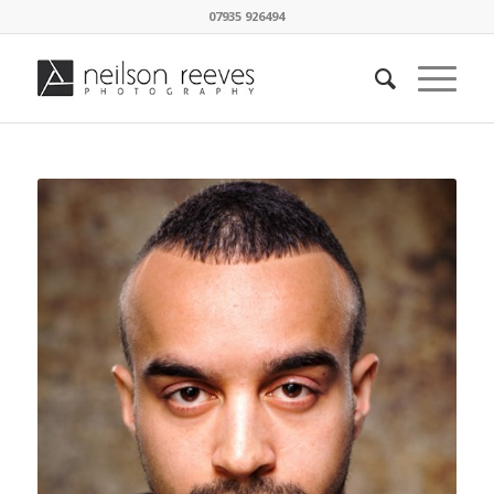
07935 926494