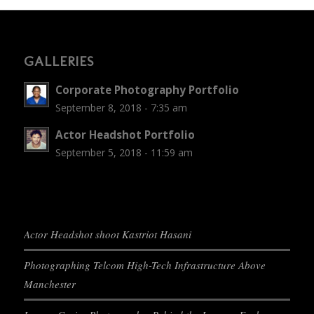
GALLERIES
Corporate Photography Portfolio
September 8, 2018 - 7:35 am
Actor Headshot Portfolio
September 5, 2018 - 11:59 am
Actor Headshot shoot Kastriot Hasani
Photographing Telcom High-Tech Infrastructure Above
Manchester