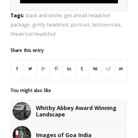
Tags:
black and white
,
get ahead headshot
package
,
gritty headshot
,
portrait
,
testimonials
,
theatrical headshot
Share this entry
You might also like
Whitby Abbey Award Winning
Landscape
Images of Goa India