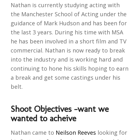
Nathan is currently studying acting with
the Manchester School of Acting under the
guidance of Mark Hudson and has been for
the last 3 years. During his time with MSA
he has been involved in a short film and TV
commercial. Nathan is now ready to break
into the industry and is working hard and
continuing to hone his skills hoping to earn
a break and get some castings under his
belt.
Shoot Objectives -want we
wanted to acheive
Nathan came to
Neilson Reeves
looking for