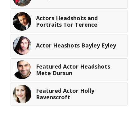
Actors Headshots and
Portraits Tor Terence
Actor Heashots Bayley Eyley
Featured Actor Headshots
Mete Dursun
Featured Actor Holly
Ravenscroft