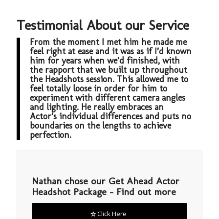
Testimonial About our Service
From the moment I met him he made me
feel right at ease and it was as if I’d known
him for years when we’d finished, with
the rapport that we built up throughout
the Headshots session. This allowed me to
feel totally loose in order for him to
experiment with different camera angles
and lighting. He really embraces an
Actor’s individual differences and puts no
boundaries on the lengths to achieve
perfection.
Nathan chose our Get Ahead Actor
Headshot Package – Find out more
Click Here