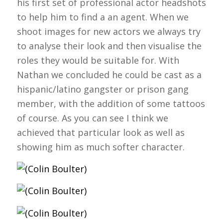
his first set of professional actor headshots
to help him to find a an agent. When we
shoot images for new actors we always try
to analyse their look and then visualise the
roles they would be suitable for. With
Nathan we concluded he could be cast as a
hispanic/latino gangster or prison gang
member, with the addition of some tattoos
of course. As you can see I think we
achieved that particular look as well as
showing him as much softer character.