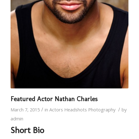
Featured Actor Nathan Charles
/
/
March 7, 2015
in
Actors Headshots Photography
by
admin
Short Bio