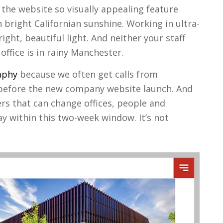
the website so visually appealing feature
 bright Californian sunshine. Working in ultra-
ght, beautiful light. And neither your staff
 office is in rainy Manchester.
aphy
because we often get calls from
efore the new company website launch. And
rs that can change offices, people and
y within this two-week window. It’s not