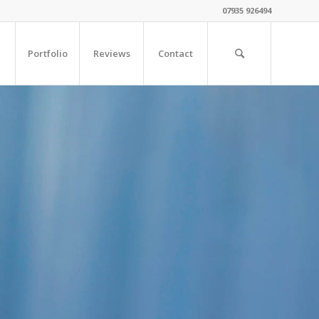
07935 926494
Portfolio
Reviews
Contact