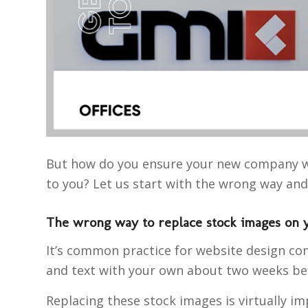
But how do you ensure your new company we
to you? Let us start with the wrong way an
The wrong way to replace stock images on 
It’s common practice for website design com
and text with your own about two weeks befo
Replacing these stock images is virtually im