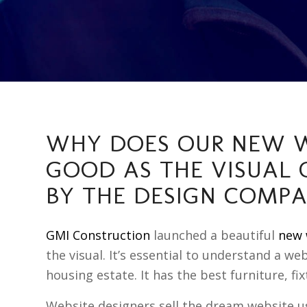
WHY DOES OUR NEW W
GOOD AS THE VISUAL 
BY THE DESIGN COMP
GMI Construction
launched a beautiful
new 
the visual. It’s essential to understand a we
housing estate. It has the best furniture, fix
Website designers sell the dream website 