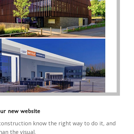
our new website
construction know the right way to do it, and
an the visual.