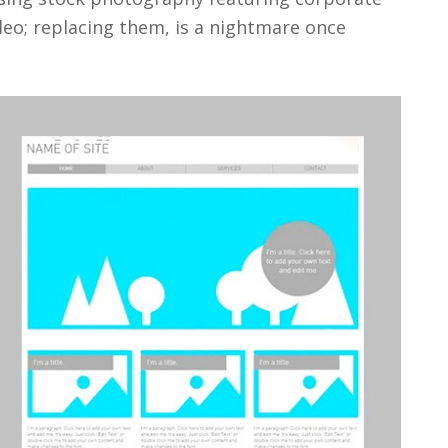
deo; replacing them, is a nightmare once