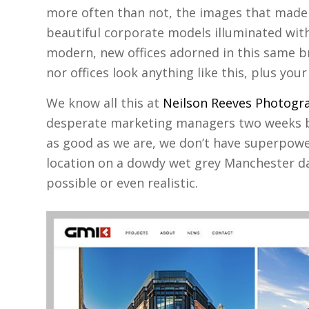
more often than not, the images that made 
beautiful corporate models illuminated with
modern, new offices adorned in this same bri
nor offices look anything like this, plus your
We know all this at
Neilson Reeves Photogr
desperate marketing managers two weeks b
as good as we are, we don’t have superpowe
location on a dowdy wet grey Manchester da
possible or even realistic.