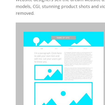
models, CGI, stunning product shots and vi
removed.