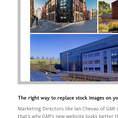
The right way to replace stock images on y
Marketing Directors like Ian Chevau of GMI 
that’s why GMI’s new website looks better th