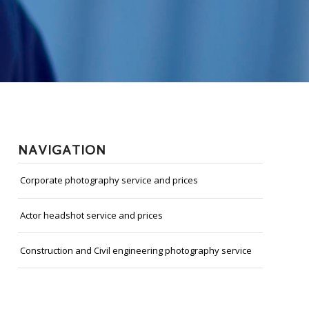
NAVIGATION
Corporate photography service and prices
Actor headshot service and prices
Construction and Civil engineering photography service