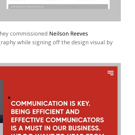
 they commissioned
Neilson Reeves
phy while signing off the design visual by