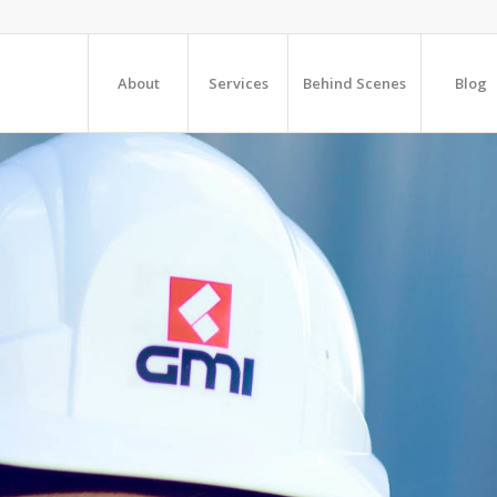
About
Services
Behind Scenes
Blog