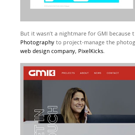
But it wasn’t a nightmare for GMI because
Photography
to project-manage the photogra
web design company, PixelKicks.