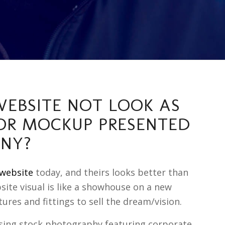
EBSITE NOT LOOK AS
OR MOCKUP PRESENTED
ANY?
website
today, and theirs looks better than
bsite visual is like a showhouse on a new
tures and fittings to sell the dream/vision.
using stock photography featuring corporate