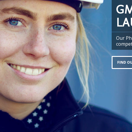
GM
LA
Our Ph
compet
FIND O