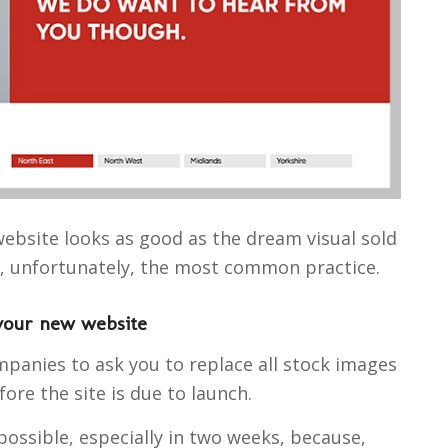
bsite looks as good as the dream visual sold
d, unfortunately, the most common practice.
your new website
panies to ask you to replace all stock images
re the site is due to launch.
possible, especially in two weeks, because,