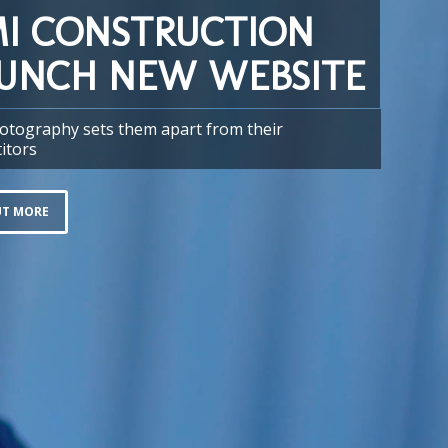
I CONSTRUCTION
UNCH NEW WEBSITE
otography sets them apart from their
itors
UT MORE