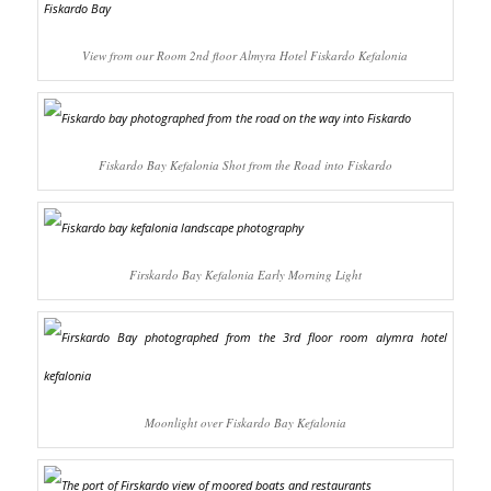
View from our Room 2nd floor Almyra Hotel Fiskardo Kefalonia
Fiskardo Bay Kefalonia Shot from the Road into Fiskardo
Firskardo Bay Kefalonia Early Morning Light
Moonlight over Fiskardo Bay Kefalonia