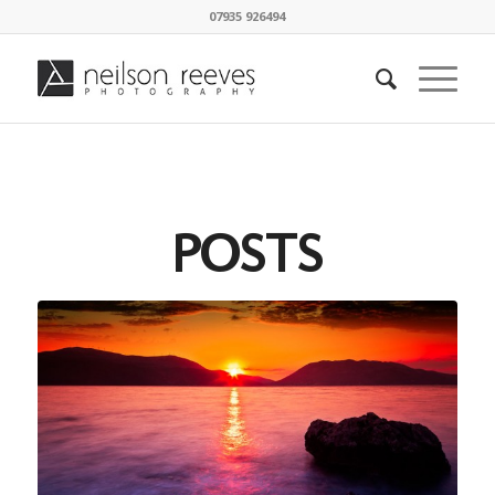
07935 926494
POSTS