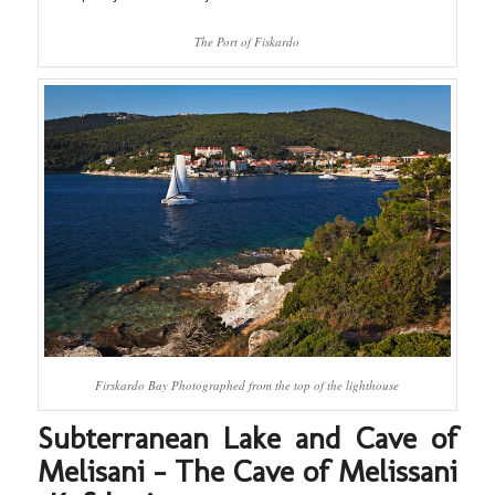
The Port of Fiskardo
Firskardo Bay Photographed from the top of the lighthouse
Subterranean Lake and Cave of
Melisani – The Cave of Melissani