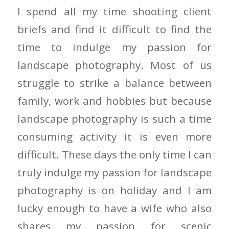
I spend all my time shooting client
briefs and find it difficult to find the
time to indulge my passion for
landscape photography. Most of us
struggle to strike a balance between
family, work and hobbies but because
landscape photography is such a time
consuming activity it is even more
difficult. These days the only time I can
truly indulge my passion for landscape
photography is on holiday and I am
lucky enough to have a wife who also
shares my passion for scenic