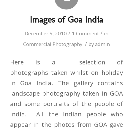
Images of Goa India
/
/
December 5, 2010
1 Comment
in
/
Commercial Photography
by
admin
Here is a selection of
photographs taken whilst on holiday
in Goa India. The gallery contains
landscape photography taken in GOA
and some portraits of the people of
India. All the indian people who
appear in the photos from GOA gave