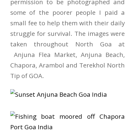
permission to be photographed and
some of the poorer people I paid a
small fee to help them with their daily
struggle for survival. The images were
taken throughout North Goa at
Anjuna Flea Market, Anjuna Beach,
Chapora, Arambol and Terekhol North
Tip of GOA.