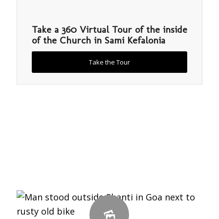
Take a 360 Virtual Tour of the inside
of the Church in Sami Kefalonia
Take the Tour