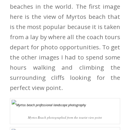
beaches in the world. The first image
here is the view of Myrtos beach that
is the most popular because it is taken
from a lay by where all the coach tours
depart for photo opportunities. To get
the other images I had to spend some
hours walking and climbing the
surrounding cliffs looking for the
perfect view point.
Myrtos Beach photographed from the tourist view point