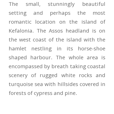
The small, stunningly beautiful
setting and perhaps the most
romantic location on the island of
Kefalonia. The Assos headland is on
the west coast of the island with the
hamlet nestling in its horse-shoe
shaped harbour. The whole area is
encompassed by breath taking coastal
scenery of rugged white rocks and
turquoise sea with hillsides covered in
forests of cypress and pine.