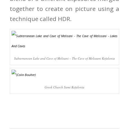
together to create on picture using a
technique called HDR.
Subterranean Lake and Cave of Melisani – The Cave of Melissani Kefalonia
Greek Church Sami Kefalonia