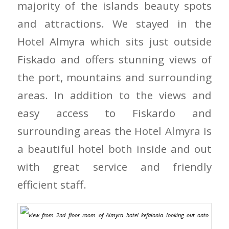
majority of the islands beauty spots
and attractions. We stayed in the
Hotel Almyra which sits just outside
Fiskado and offers stunning views of
the port, mountains and surrounding
areas. In addition to the views and
easy access to Fiskardo and
surrounding areas the Hotel Almyra is
a beautiful hotel both inside and out
with great service and friendly
efficient staff.