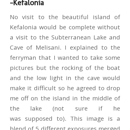
-Kefalonia
No visit to the beautiful island of
Kefalonia would be complete without
a visit to the Subterranean Lake and
Cave of Melisani. I explained to the
ferryman that I wanted to take some
pictures but the rocking of the boat
and the low light in the cave would
make it difficult so he agreed to drop
me off on the island in the middle of
the lake (not sure if he
was supposed to). This image is a
blend of 5 different exposures merged