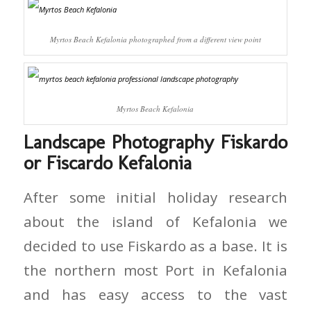
Myrtos Beach Kefalonia photographed from a different view point
Myrtos Beach Kefalonia
Landscape Photography Fiskardo
or Fiscardo Kefalonia
After some initial holiday research
about the island of Kefalonia we
decided to use Fiskardo as a base. It is
the northern most Port in Kefalonia
and has easy access to the vast