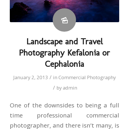
Landscape and Travel
Photography Kefalonia or
Cephalonia
/
January 2, 2013
in
Commercial Photography
/
by
admin
One of the downsides to being a full
time professional commercial
photographer, and there isn’t many, is