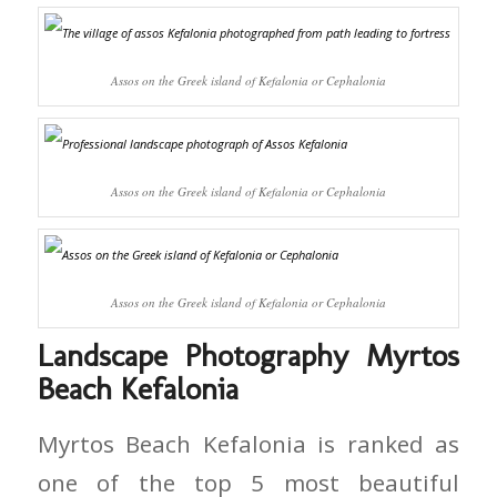
Assos on the Greek island of Kefalonia or Cephalonia
Assos on the Greek island of Kefalonia or Cephalonia
Assos on the Greek island of Kefalonia or Cephalonia
Landscape Photography Myrtos
Beach Kefalonia
Myrtos Beach Kefalonia is ranked as
one of the top 5 most beautiful