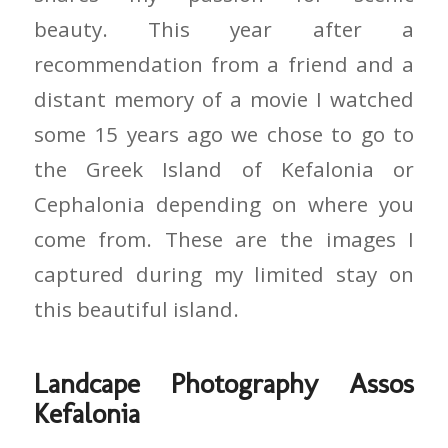
beauty. This year after a
recommendation from a friend and a
distant memory of a movie I watched
some 15 years ago we chose to go to
the Greek Island of Kefalonia or
Cephalonia depending on where you
come from. These are the images I
captured during my limited stay on
this beautiful island.
Landcape Photography Assos
Kefalonia