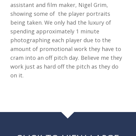
assistant and film maker, Nigel Grim,
showing some of the player portraits
being taken. We only had the luxury of
spending approximately 1 minute
photographing each player due to the
amount of promotional work they have to
cram into an off pitch day. Believe me they
work just as hard off the pitch as they do
on it.