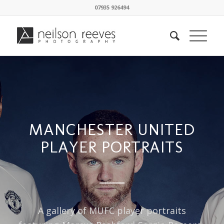
07935 926494
MANCHESTER UNITED
PLAYER PORTRAITS
A gallery of MUFC player portraits