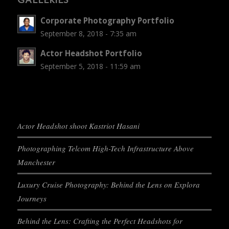
Corporate Photography Portfolio
September 8, 2018 - 7:35 am
Actor Headshot Portfolio
September 5, 2018 - 11:59 am
Actor Headshot shoot Kastriot Hasani
Photographing Telcom High-Tech Infrastructure Above
Manchester
Luxury Cruise Photography: Behind the Lens on Explora
Journeys
Behind the Lens: Crafting the Perfect Headshots for