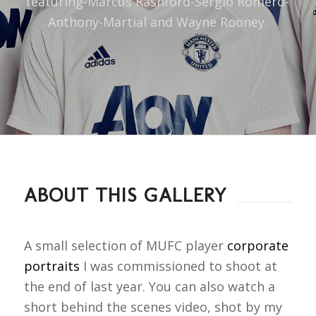
featuring-Marcus Rashford-Sergio Romero-
Anthony-Martial and Wayne Rooney.
ABOUT THIS GALLERY
A small selection of MUFC player
corporate
portraits
I was commissioned to shoot at
the end of last year. You can also watch a
short behind the scenes video, shot by my