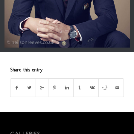
Share this entry
GALLERIES