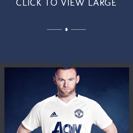
CLICK TO VIEW LARGE