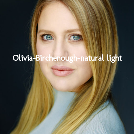
Olivia-Birchenough-natural light