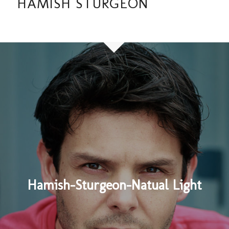
HAMISH STURGEON
Hamish-Sturgeon-Natual Light