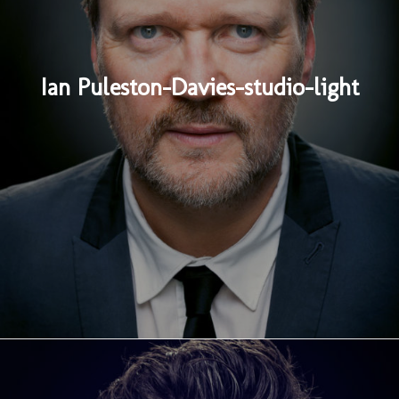
Ian Puleston-Davies-studio-light