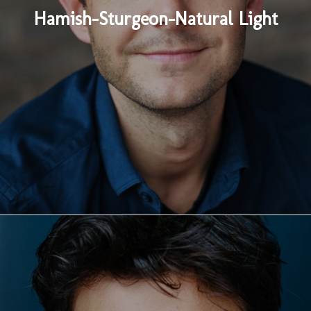
Hamish-Sturgeon-Natural Light