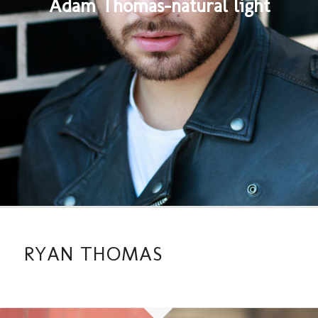
Adam Thomas-natural light
RYAN THOMAS