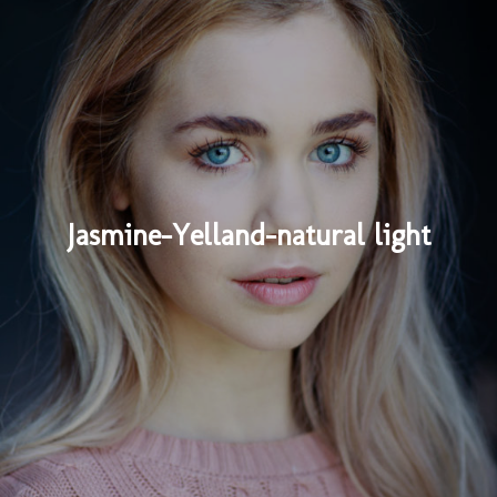
Jasmine-Yelland-natural light