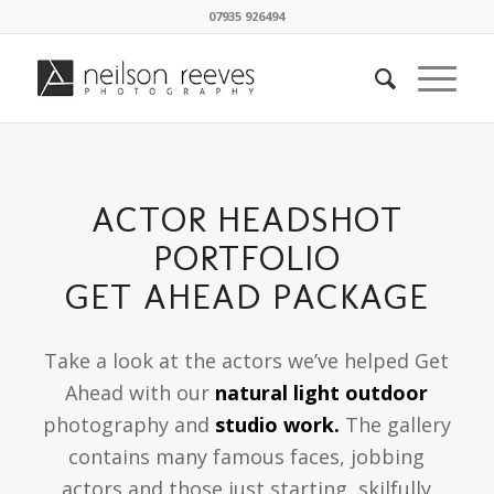
07935 926494
ACTOR HEADSHOT
PORTFOLIO
GET AHEAD PACKAGE
Take a look at the actors we’ve helped Get
Ahead with our
natural light outdoor
photography and
studio work.
The gallery
contains many famous faces, jobbing
actors and those just starting, skilfully