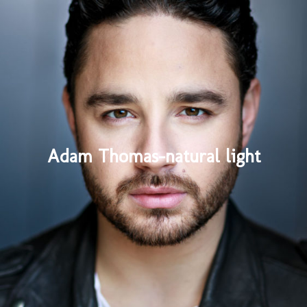
Adam Thomas-natural light