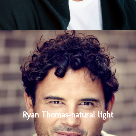
Ryan Thomas-natural light