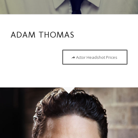
ADAM THOMAS
Actor Headshot Prices