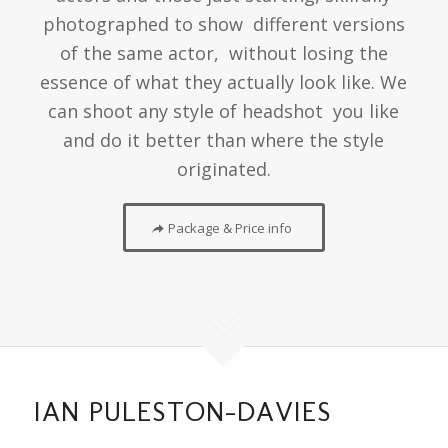
photographed to show different versions
of the same actor, without losing the
essence of what they actually look like. We
can shoot any style of headshot you like
and do it better than where the style
originated.
Package & Price info
IAN PULESTON-DAVIES