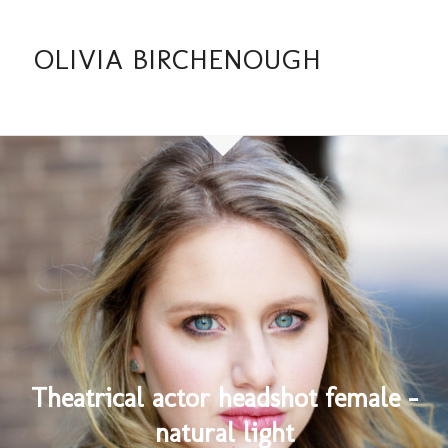
OLIVIA BIRCHENOUGH
Theatrical actor headshot female –
natural light