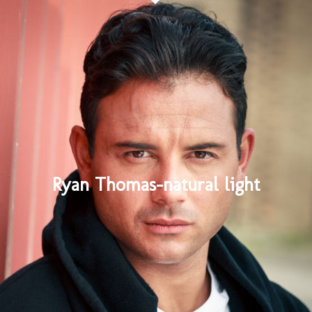
Ryan Thomas-natural light