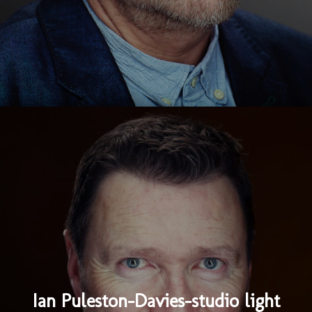
Ian Puleston-Davies-studio light