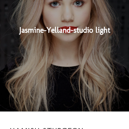
Jasmine-Yelland-studio light