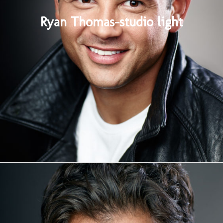
Ryan Thomas-studio light