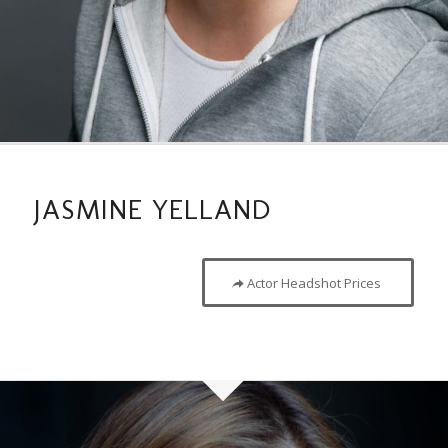
JASMINE YELLAND
Actor Headshot Prices