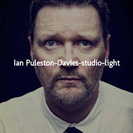
Ian Puleston-Davies-studio-light