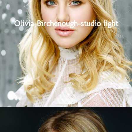
Olivia-Birchenough-studio light