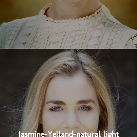
Jasmine-Yelland-natural light