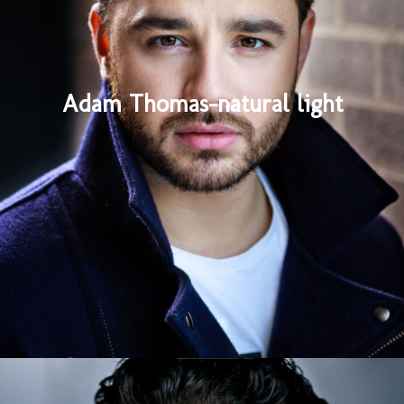
Adam Thomas-natural light