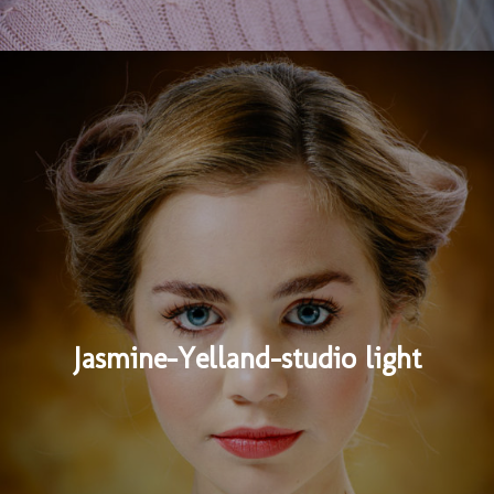
Jasmine-Yelland-studio light