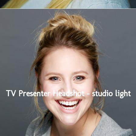
TV Presenter Headshot – studio light