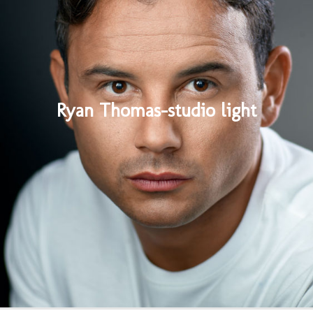
Ryan Thomas-studio light