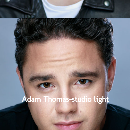
Adam Thomas-studio light