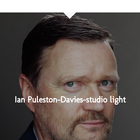
Ian Puleston-Davies-studio light