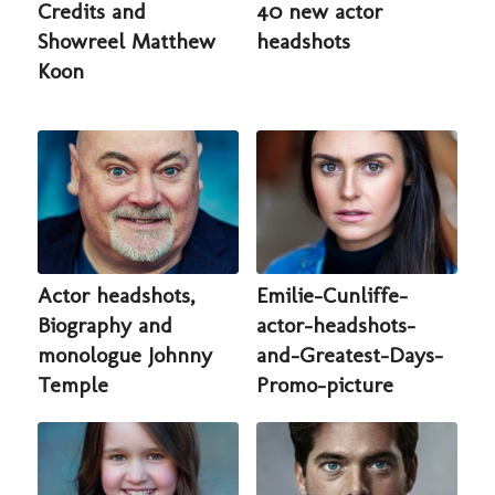
Credits and
40 new actor
Showreel Matthew
headshots
Koon
Actor headshots,
Emilie-Cunliffe-
Biography and
actor-headshots-
monologue Johnny
and-Greatest-Days-
Temple
Promo-picture