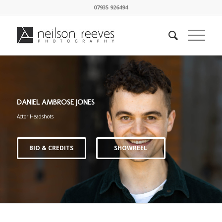
07935 926494
DANIEL AMBROSE JONES
Actor Headshots
BIO & CREDITS
SHOWREEL