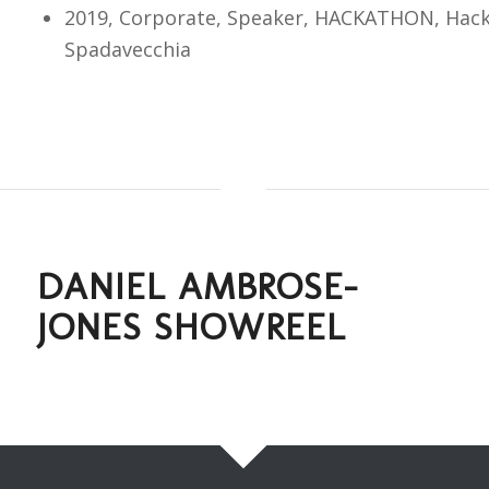
2019, Corporate, Speaker, HACKATHON, Hack
Spadavecchia
DANIEL AMBROSE-
JONES SHOWREEL