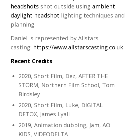
headshots
shot outside using
ambient
daylight headshot
lighting techniques and
planning.
Daniel is represented by Allstars
casting:
https://www.allstarscasting.co.uk
Recent Credits
2020, Short Film, Dez, AFTER THE
STORM, Northern Film School, Tom
Birdsley
2020, Short Film, Luke, DIGITAL
DETOX, James Lyall
2019, Animation dubbing, Jam, AO
KIDS, VIDEODELTA