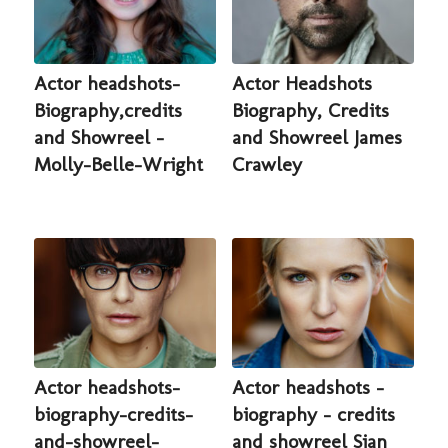
Actor headshots-
Actor Headshots
Biography,credits
Biography, Credits
and Showreel -
and Showreel James
Molly-Belle-Wright
Crawley
Actor headshots-
Actor headshots -
biography-credits-
biography - credits
and-showreel-
and showreel Sian