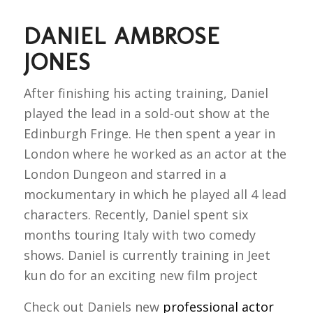
DANIEL AMBROSE
JONES
After finishing his acting training, Daniel
played the lead in a sold-out show at the
Edinburgh Fringe. He then spent a year in
London where he worked as an actor at the
London Dungeon and starred in a
mockumentary in which he played all 4 lead
characters. Recently, Daniel spent six
months touring Italy with two comedy
shows. Daniel is currently training in Jeet
kun do for an exciting new film project
Check out Daniels new
professional actor