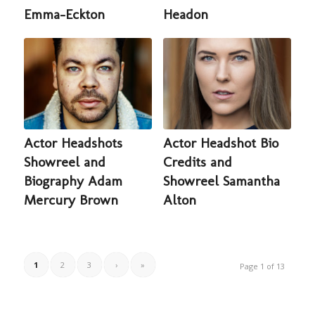
Emma-Eckton
Headon
Actor Headshots
Actor Headshot Bio
Showreel and
Credits and
Biography Adam
Showreel Samantha
Mercury Brown
Alton
1
2
3
›
»
Page 1 of 13