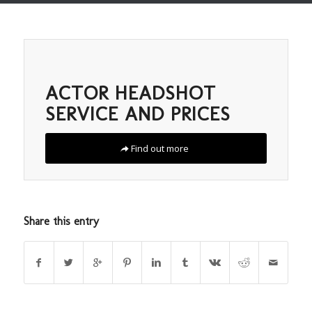
ACTOR HEADSHOT
SERVICE AND PRICES
Find out more
Share this entry