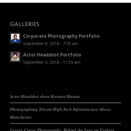
GALLERIES
Corporate Photography Portfolio
September 8, 2018 - 7:35 am
Actor Headshot Portfolio
September 5, 2018 - 11:59 am
Actor Headshot shoot Kastriot Hasani
Photographing Telcom High-Tech Infrastructure Above
Manchester
Luxury Cruise Photography: Behind the Lens on Explora