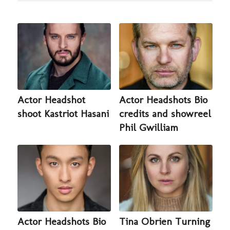
Actor Headshot
Actor Headshots Bio
shoot Kastriot Hasani
credits and showreel
Phil Gwilliam
Actor Headshots Bio
Tina Obrien Turning