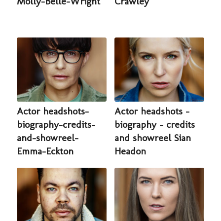
Molly-Belle-Wright
Crawley
Actor headshots-
Actor headshots -
biography-credits-
biography - credits
and-showreel-
and showreel Sian
Emma-Eckton
Headon