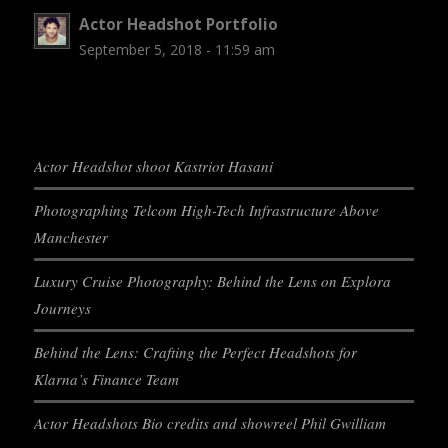
Actor Headshot Portfolio
September 5, 2018 - 11:59 am
Actor Headshot shoot Kastriot Hasani
Photographing Telcom High-Tech Infrastructure Above
Manchester
Luxury Cruise Photography: Behind the Lens on Explora
Journeys
Behind the Lens: Crafting the Perfect Headshots for
Klarna’s Finance Team
Actor Headshots Bio credits and showreel Phil Gwilliam