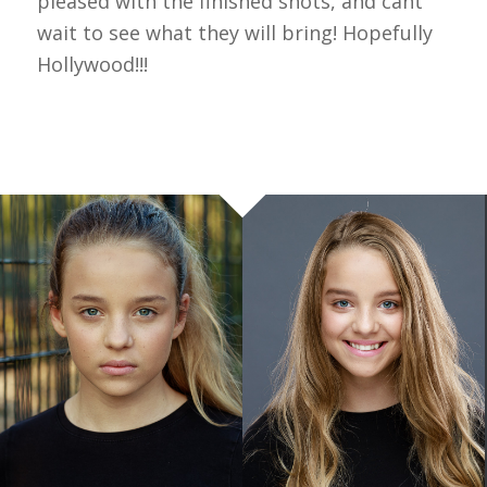
pleased with the finished shots, and cant
wait to see what they will bring! Hopefully
Hollywood!!!