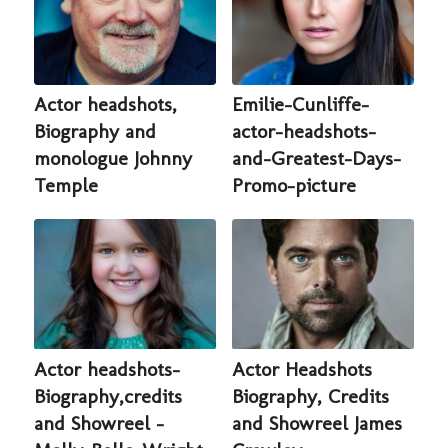
Actor headshots,
Emilie-Cunliffe-
Biography and
actor-headshots-
monologue Johnny
and-Greatest-Days-
Temple
Promo-picture
Actor headshots-
Actor Headshots
Biography,credits
Biography, Credits
and Showreel -
and Showreel James