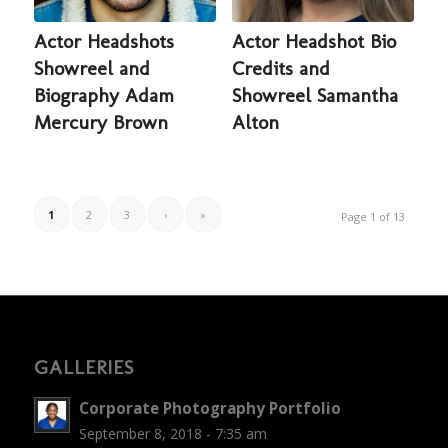
Actor Headshots
Actor Headshot Bio
Showreel and
Credits and
Biography Adam
Showreel Samantha
Mercury Brown
Alton
1
2
3
›
»
Page 1 of 13
GALLERIES
Corporate Photography Portfolio
September 8, 2018 - 7:35 am