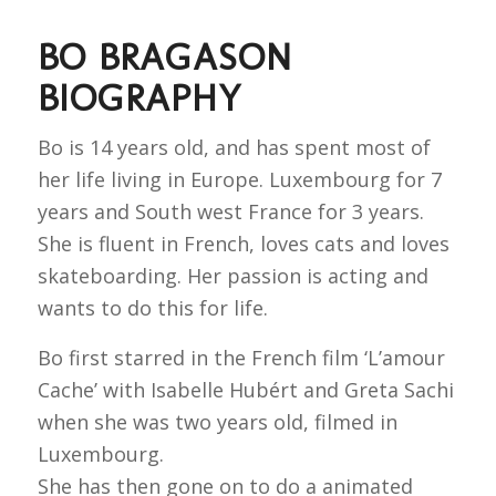
BO BRAGASON
BIOGRAPHY
Bo is 14 years old, and has spent most of
her life living in Europe. Luxembourg for 7
years and South west France for 3 years.
She is fluent in French, loves cats and loves
skateboarding. Her passion is acting and
wants to do this for life.
Bo first starred in the French film ‘L’amour
Cache’ with Isabelle Hubért and Greta Sachi
when she was two years old, filmed in
Luxembourg.
She has then gone on to do a animated