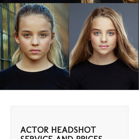
ACTOR HEADSHOT