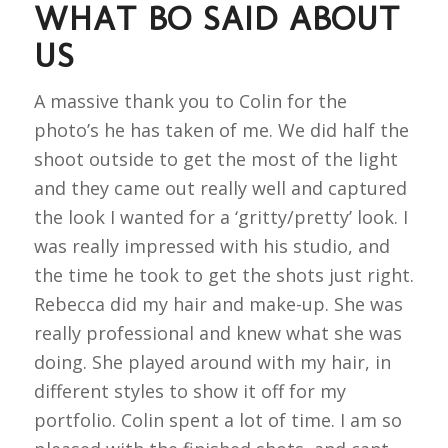
WHAT BO SAID ABOUT
US
A massive thank you to Colin for the
photo’s he has taken of me. We did half the
shoot outside to get the most of the light
and they came out really well and captured
the look I wanted for a ‘gritty/pretty’ look. I
was really impressed with his studio, and
the time he took to get the shots just right.
Rebecca did my hair and make-up. She was
really professional and knew what she was
doing. She played around with my hair, in
different styles to show it off for my
portfolio. Colin spent a lot of time. I am so