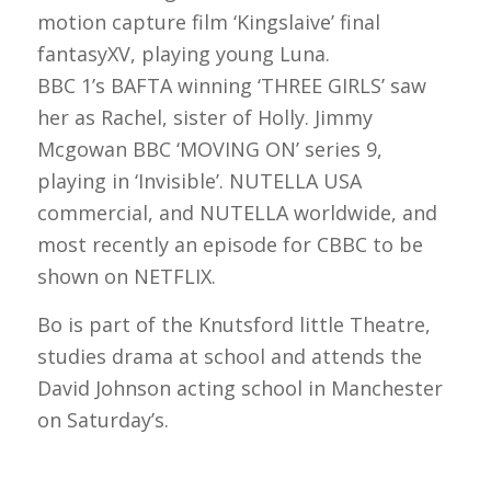
motion capture film ‘Kingslaive’ final
fantasyXV, playing young Luna.
BBC 1’s BAFTA winning ‘THREE GIRLS’ saw
her as Rachel, sister of Holly. Jimmy
Mcgowan BBC ‘MOVING ON’ series 9,
playing in ‘Invisible’. NUTELLA USA
commercial, and NUTELLA worldwide, and
most recently an episode for CBBC to be
shown on NETFLIX.
Bo is part of the Knutsford little Theatre,
studies drama at school and attends the
David Johnson acting school in Manchester
on Saturday’s.