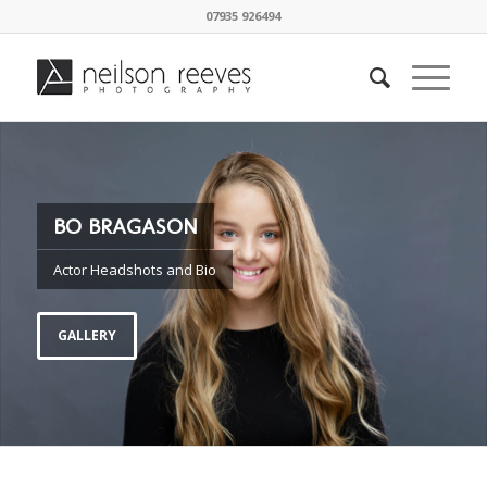
07935 926494
BO BRAGASON
Actor Headshots and Bio
GALLERY