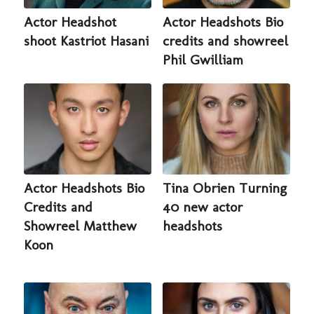
Actor Headshot
Actor Headshots Bio
shoot Kastriot Hasani
credits and showreel
Phil Gwilliam
Actor Headshots Bio
Tina Obrien Turning
Credits and
40 new actor
Showreel Matthew
headshots
Koon