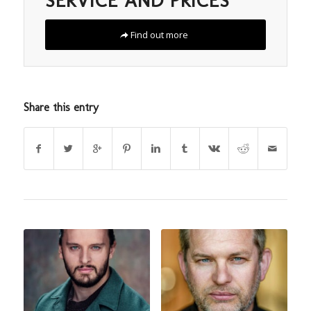
SERVICE AND PRICES
Find out more
Share this entry