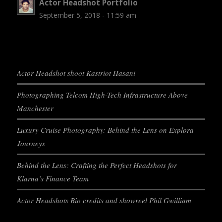
Actor Headshot Portfolio
September 5, 2018 - 11:59 am
Actor Headshot shoot Kastriot Hasani
Photographing Telcom High-Tech Infrastructure Above
Manchester
Luxury Cruise Photography: Behind the Lens on Explora
Journeys
Behind the Lens: Crafting the Perfect Headshots for
Klarna’s Finance Team
Actor Headshots Bio credits and showreel Phil Gwilliam