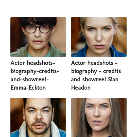
Actor headshots-
Actor headshots -
biography-credits-
biography - credits
and-showreel-
and showreel Sian
Emma-Eckton
Headon