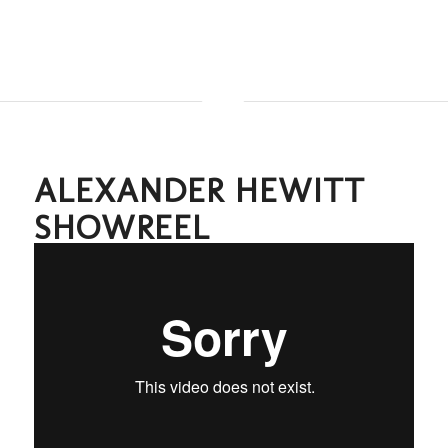
ALEXANDER HEWITT
SHOWREEL