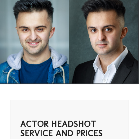
ACTOR HEADSHOT
SERVICE AND PRICES