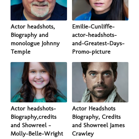
Actor headshots,
Emilie-Cunliffe-
Biography and
actor-headshots-
monologue Johnny
and-Greatest-Days-
Temple
Promo-picture
Actor headshots-
Actor Headshots
Biography,credits
Biography, Credits
and Showreel -
and Showreel James
Molly-Belle-Wright
Crawley