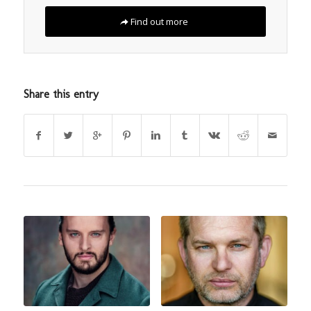
Find out more
Share this entry