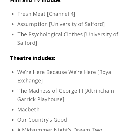
Film and TV include
:
Fresh Meat [Channel 4]
Assumption [University of Salford]
The Psychological Clothes [University of
Salford]
Theatre includes:
We’re Here Because We’re Here [Royal
Exchange]
The Madness of George III [Altrincham
Garrick Playhouse]
Macbeth
Our Country’s Good
A Midsummer Night’s Dream Two