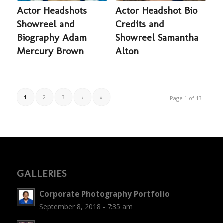
Actor Headshots
Actor Headshot Bio
Showreel and
Credits and
Biography Adam
Showreel Samantha
Mercury Brown
Alton
1
2
3
›
»
Page 1 of 13
GALLERIES
Corporate Photography Portfolio
September 8, 2018 - 7:35 am