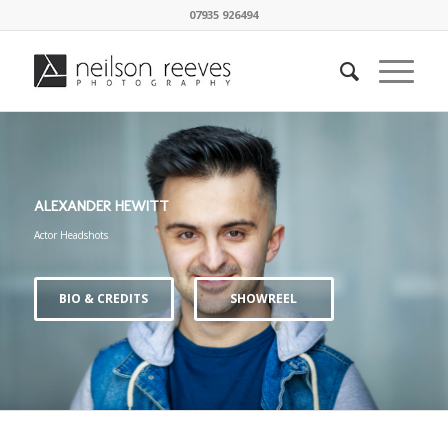
07935 926494
ALEXANDER HEWITT
Actor Headshots
BIO & CREDITS
SHOWREEL