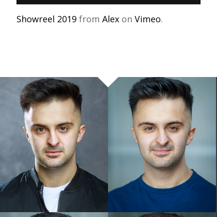
Showreel 2019
from
Alex
on
Vimeo
.