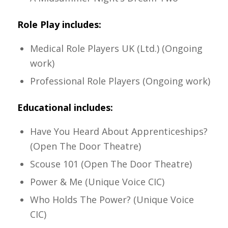
Role Play includes:
Medical Role Players UK (Ltd.) (Ongoing
work)
Professional Role Players (Ongoing work)
Educational includes:
Have You Heard About Apprenticeships?
(Open The Door Theatre)
Scouse 101 (Open The Door Theatre)
Power & Me (Unique Voice CIC)
Who Holds The Power? (Unique Voice
CIC)