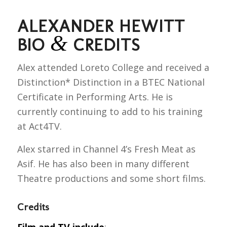
ALEXANDER HEWITT
&
BIO
CREDITS
Alex attended Loreto College and received a
Distinction* Distinction in a BTEC National
Certificate in Performing Arts. He is
currently continuing to add to his training
at Act4TV.
Alex starred in Channel 4’s Fresh Meat as
Asif. He has also been in many different
Theatre productions and some short films.
Credits