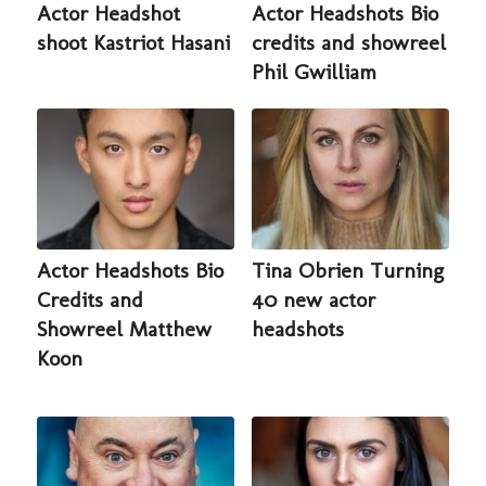
Actor Headshot
Actor Headshots Bio
shoot Kastriot Hasani
credits and showreel
Phil Gwilliam
Actor Headshots Bio
Tina Obrien Turning
Credits and
40 new actor
Showreel Matthew
headshots
Koon