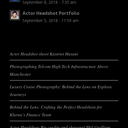
September 8, 2018 - 7:35 am
Actor Headshot Portfolio
September 5, 2018 - 11:59 am
Actor Headshot shoot Kastriot Hasani
Photographing Telcom High-Tech Infrastructure Above
Manchester
Luxury Cruise Photography: Behind the Lens on Explora
Journeys
Behind the Lens: Crafting the Perfect Headshots for
Klarna’s Finance Team
Actor Headshots Bio credits and showreel Phil Gwilliam