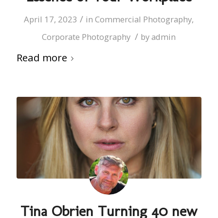
/
April 17, 2023
in
Commercial Photography
,
/
Corporate Photography
by
admin
Read more
Tina Obrien Turning 40 new