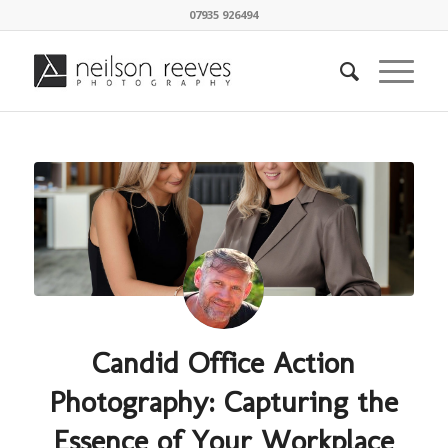
07935 926494
Candid Office Action
Photography: Capturing the
Essence of Your Workplace