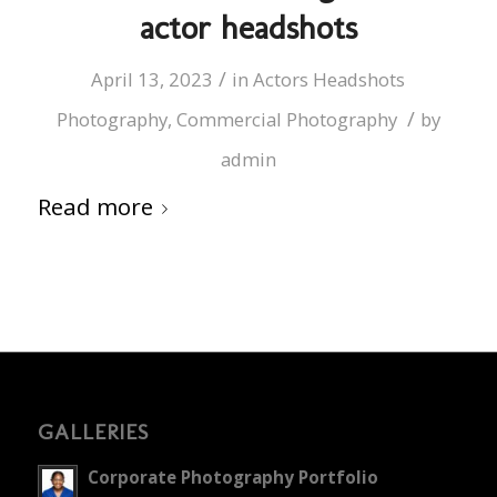
actor headshots
/
April 13, 2023
in
Actors Headshots
/
Photography
,
Commercial Photography
by
admin
Read more
GALLERIES
Corporate Photography Portfolio