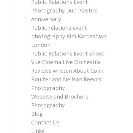
Public Relations Event
Photography Duo Plastics
Anniversary
Public relations event
photography Kim Kardashian
London
Public Relations Event Shoot
Vue Cinema Live Orchestra
Reviews written About Colin
Boulter and Neilson Reeves
Photography
Website and Brochure
Photography
Blog
Contact Us
Links