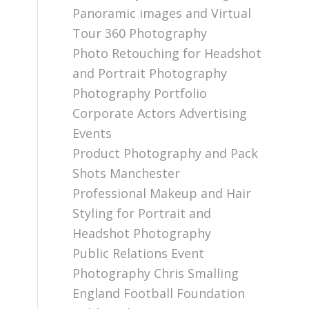
Panoramic images and Virtual
Tour 360 Photography
Photo Retouching for Headshot
and Portrait Photography
Photography Portfolio
Corporate Actors Advertising
Events
Product Photography and Pack
Shots Manchester
Professional Makeup and Hair
Styling for Portrait and
Headshot Photography
Public Relations Event
Photography Chris Smalling
England Football Foundation