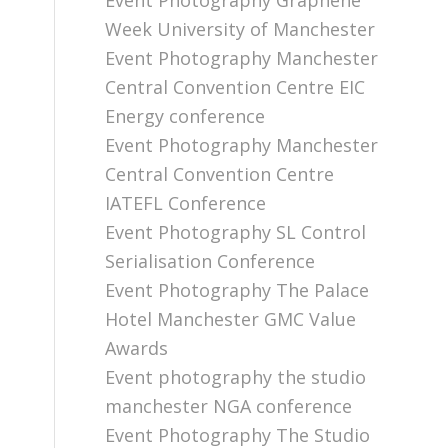
Event Photography Graphene
Week University of Manchester
Event Photography Manchester
Central Convention Centre EIC
Energy conference
Event Photography Manchester
Central Convention Centre
IATEFL Conference
Event Photography SL Control
Serialisation Conference
Event Photography The Palace
Hotel Manchester GMC Value
Awards
Event photography the studio
manchester NGA conference
Event Photography The Studio