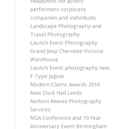
Headshots for actors-
performers-corporate
companies and individuals
Landscape Photography and
Travel Photography
Launch Event Photography
Grand Jeep Cherokee Victoria
Warehouse
Launch Event photography new
F-Type Jaguar
Modern Claims Awards 2016
New Dock Hall Leeds
Neilson Reeves Photography
Services
NGA Conference and 10 Year
Anniversary Event Birmingham