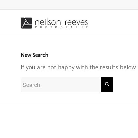
New Search
If you are not happy with the results below