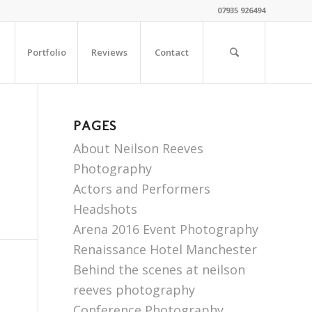
07935 926494
Portfolio
Reviews
Contact
PAGES
About Neilson Reeves
Photography
Actors and Performers
Headshots
Arena 2016 Event Photography
Renaissance Hotel Manchester
Behind the scenes at neilson
reeves photography
Conference Photography