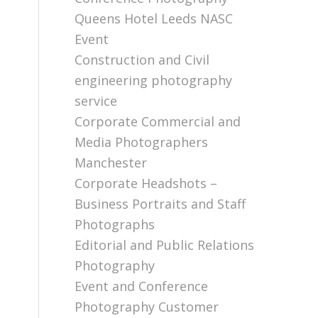
Queens Hotel Leeds NASC
Event
Construction and Civil
engineering photography
service
Corporate Commercial and
Media Photographers
Manchester
Corporate Headshots –
Business Portraits and Staff
Photographs
Editorial and Public Relations
Photography
Event and Conference
Photography Customer