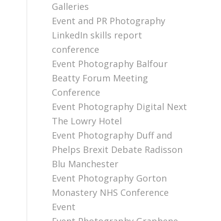
Galleries
Event and PR Photography
LinkedIn skills report
conference
Event Photography Balfour
Beatty Forum Meeting
Conference
Event Photography Digital Next
The Lowry Hotel
Event Photography Duff and
Phelps Brexit Debate Radisson
Blu Manchester
Event Photography Gorton
Monastery NHS Conference
Event