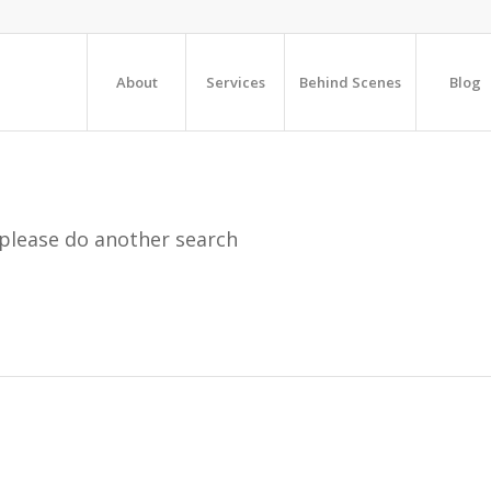
About
Services
Behind Scenes
Blog
 please do another search