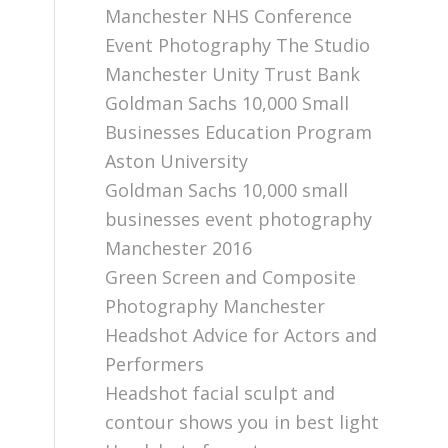
Manchester NHS Conference
Event Photography The Studio
Manchester Unity Trust Bank
Goldman Sachs 10,000 Small
Businesses Education Program
Aston University
Goldman Sachs 10,000 small
businesses event photography
Manchester 2016
Green Screen and Composite
Photography Manchester
Headshot Advice for Actors and
Performers
Headshot facial sculpt and
contour shows you in best light