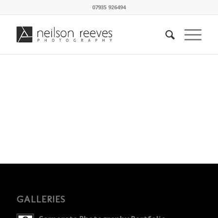
07935 926494
GALLERIES