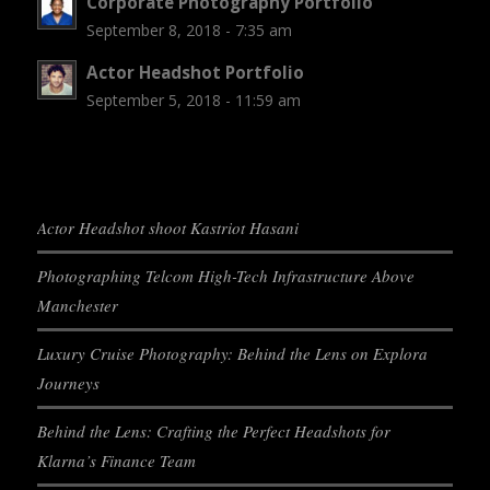
Corporate Photography Portfolio
September 8, 2018 - 7:35 am
Actor Headshot Portfolio
September 5, 2018 - 11:59 am
Actor Headshot shoot Kastriot Hasani
Photographing Telcom High-Tech Infrastructure Above
Manchester
Luxury Cruise Photography: Behind the Lens on Explora
Journeys
Behind the Lens: Crafting the Perfect Headshots for
Klarna’s Finance Team