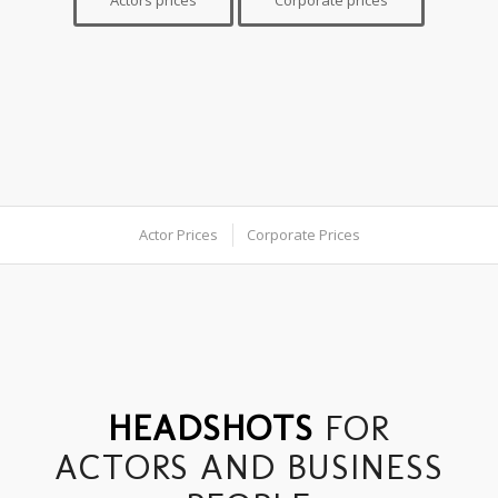
Actors prices
Corporate prices
Actor Prices
Corporate Prices
HEADSHOTS
FOR
ACTORS AND BUSINESS