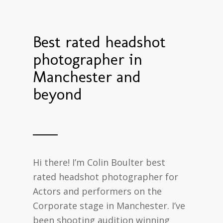
Best rated headshot
photographer in
Manchester and
beyond
Hi there! I’m Colin Boulter best
rated headshot photographer for
Actors and performers on the
Corporate stage in Manchester. I’ve
been shooting audition winning