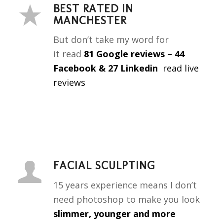
BEST RATED IN
MANCHESTER
But don’t take my word for
it
read
81 Google reviews – 44
Facebook & 27 Linkedin
read live
reviews
FACIAL SCULPTING
15 years experience means I don’t
need photoshop to make you look
slimmer, younger and more