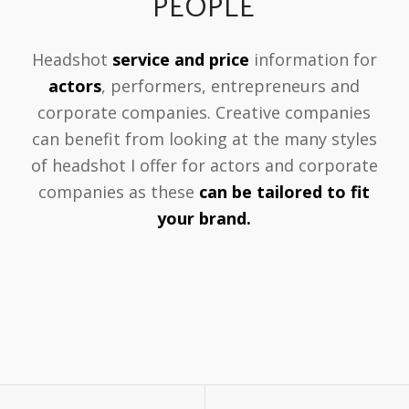
PEOPLE
Headshot
service and price
information for
actors
, performers, entrepreneurs and
corporate companies. Creative companies
can benefit from looking at the many styles
of headshot I offer for actors and corporate
companies as these
can be tailored to fit
your brand.