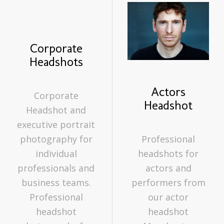
Actor
Actor
headshots
headshots
Corporate
Headshots
Actors
Corporate
Headshot
Headshot and
executive portrait
photography for
Professional
individual
headshots for
professionals and
actors and
business teams.
performers from
Professional
our actor
headshot
headshot