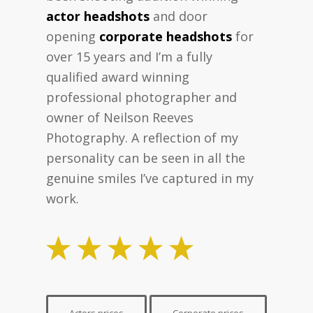
actor headshots
and door
opening
corporate headshots
for
over 15 years and I’m a fully
qualified award winning
professional photographer and
owner of Neilson Reeves
Photography. A reflection of my
personality can be seen in all the
genuine smiles I’ve captured in my
work.