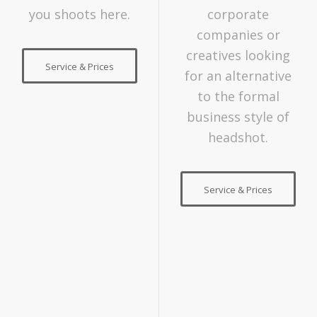
you shoots here.
corporate
companies or
creatives looking
Service & Prices
for an alternative
to the formal
business style of
headshot.
Service & Prices