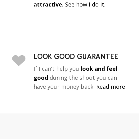
attractive.
See how I do it.
LOOK GOOD GUARANTEE
If I can’t help you
look and feel
good
during the shoot you can
have your money back.
Read more