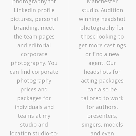
photography for
Manchester
Linkedin profile
studio. Audition
pictures, personal
winning headshot
branding, meet
photography for
the team pages
those looking to
and editorial
get more castings
corporate
or find a new
photography. You
agent. Our
can find corporate
headshots for
photography
acting packages
prices and
can also be
packages for
tailored to work
individuals and
for authors,
teams at my
presenters,
studio and
singers, models
location studio-to-
and even