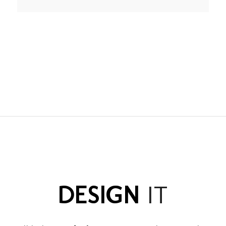
DESIGN
IT