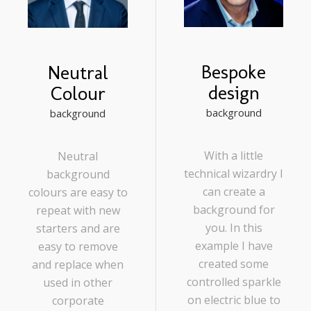
Bespoke
Neutral
design
Colour
background
background
With a little
Neutral
technical wizardry I
background
can create a
colours are easy to
background for
repeat with new
you. In this
starters and are
example I have
easy to remove
created some
and replace when
controlled sparkle
used in other
on electric blue to
corporate