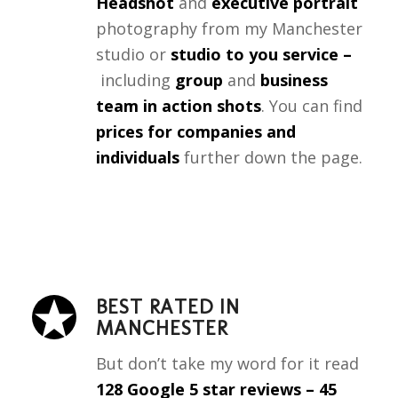
Headshot
and
executive portrait
photography from my Manchester
studio or
studio to you service –
including
group
and
business
team in action shots
. You can find
prices for companies and
individuals
further down the page.
BEST RATED IN
MANCHESTER
But don’t take my word for it
read
128
Google 5 star reviews
– 45