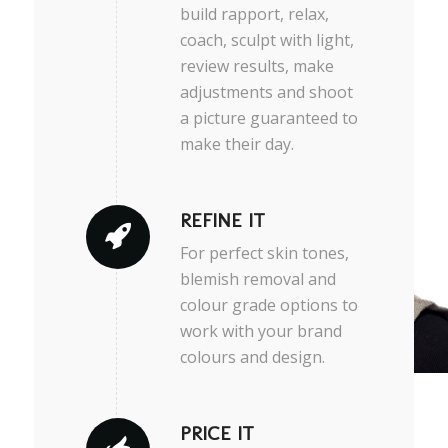
build rapport, relax,
coach, sculpt with light,
review results, make
adjustments and shoot
a picture guaranteed to
make their day.
REFINE IT
For perfect skin tones,
blemish removal and
colour grade options to
work with your brand
colours and design.
PRICE IT