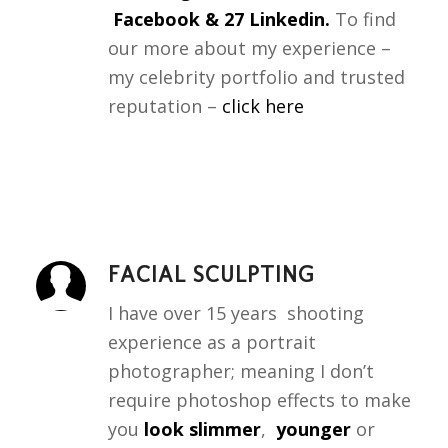
Facebook & 27 Linkedin.
To find
our more about my experience –
my celebrity portfolio and trusted
reputation –
click here
FACIAL SCULPTING
I have over 15 years shooting
experience as a portrait
photographer; meaning I don’t
require photoshop effects to make
you
look slimmer
,
younger
or