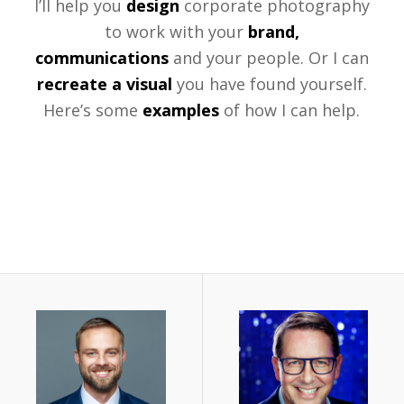
I’ll help you
design
corporate photography
to work with your
brand,
communications
and your people. Or I can
recreate a visual
you have found yourself.
Here’s some
examples
of how I can help.