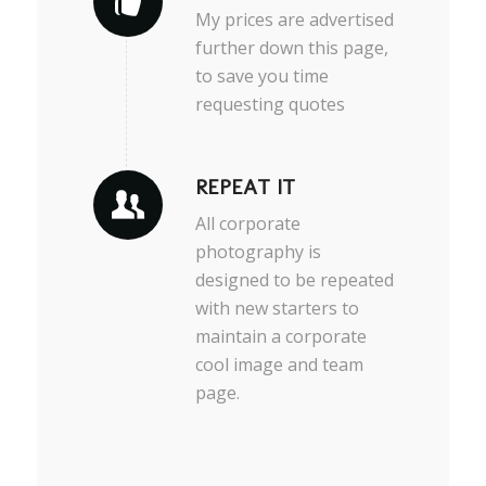
My prices are advertised
further down this page,
to save you time
requesting quotes
REPEAT IT
All corporate
photography is
designed to be repeated
with new starters to
maintain a corporate
cool image and team
page.