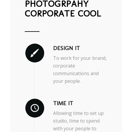
PHOTOGRPAHY
CORPORATE COOL
DESIGN IT
To work for your brand,
corporate
communications and
your people.
TIME IT
Allowing time to set up
studio, time to spend
with your people to