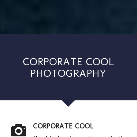
CORPORATE COOL
PHOTOGRAPHY
CORPORATE COOL