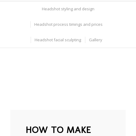
Headshot styling and design
Headshot process timings and prices
Headshot facial sculpting
Gallery
HOW TO MAKE