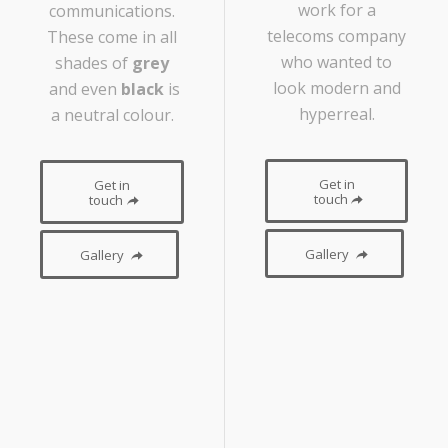
work for a
communications.
telecoms company
These come in all
who wanted to
shades of
grey
look modern and
and even
black
is
hyperreal.
a neutral colour.
Get in
Get in
touch
touch
Gallery
Gallery