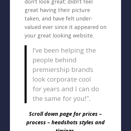
don’t look great; didn’t feel
great having their picture
taken, and have felt under-
valued ever since it appeared on
your great looking website.
I’ve been helping the
people behind
premiership brands
look corporate cool
for years and I can do
the same for you!”.
Scroll down page for prices –
process – headshots styles and
timings