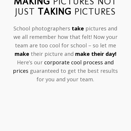
MAKING
PICTURES NOT
JUST
TAKING
PICTURES
School photographers
take
pictures and
we all remember how that felt! Now your
team are too cool for school – so let me
make
their picture and
make their day!
Here’s our
corporate cool process and
prices
guaranteed to get the best results
for you and your team.