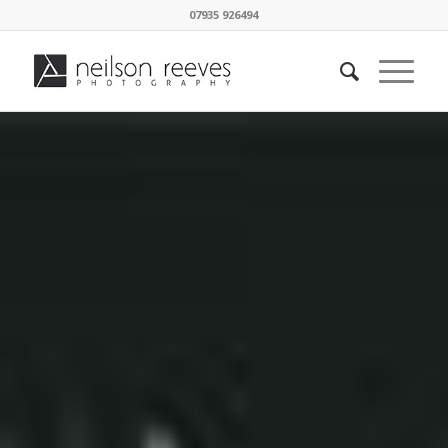
07935 926494