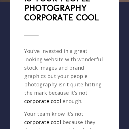
PHOTOGRAPHY
CORPORATE COOL
You’ve invested in a great
looking website with wonderful
stock images and brand
graphics but your people
photography isn’t quite hitting
the mark because it’s not
corporate cool
enough.
Your team know it’s not
corporate cool
because they