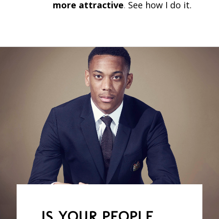
more attractive
.
See how I do it.
IS YOUR PEOPLE