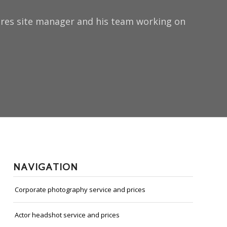
tures site manager and his team working on
NAVIGATION
Corporate photography service and prices
Actor headshot service and prices