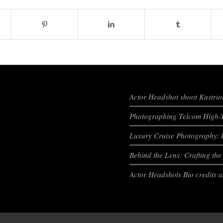
Actor Headshot shoot Kastrio
Photographing Telcom High-T
Luxury Cruise Photography: 
Behind the Lens: Crafting th
Actor Headshots Bio credits 