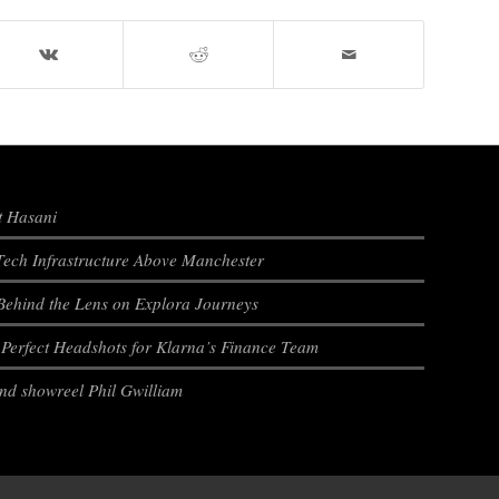
t Hasani
ech Infrastructure Above Manchester
Behind the Lens on Explora Journeys
e Perfect Headshots for Klarna’s Finance Team
and showreel Phil Gwilliam