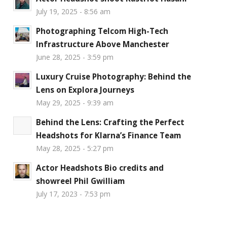
July 19, 2025 - 8:56 am
Photographing Telcom High-Tech
Infrastructure Above Manchester
June 28, 2025 - 3:59 pm
Luxury Cruise Photography: Behind the
Lens on Explora Journeys
May 29, 2025 - 9:39 am
Behind the Lens: Crafting the Perfect
Headshots for Klarna’s Finance Team
May 28, 2025 - 5:27 pm
Actor Headshots Bio credits and
showreel Phil Gwilliam
July 17, 2023 - 7:53 pm