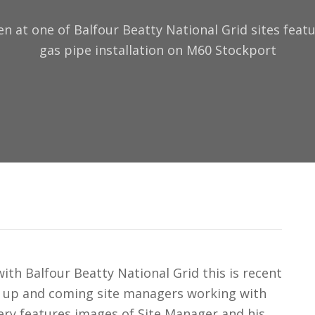
en at one of Balfour Beatty National Grid sites fea
gas pipe installation on M60 Stockport
th Balfour Beatty National Grid this is recent
r up and coming site managers working with
lery features images of Site Manager and his