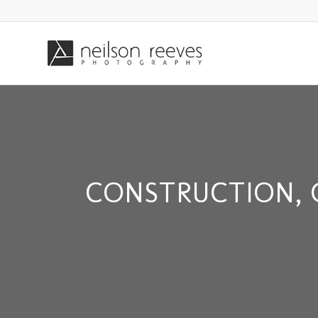
CONSTRUCTION, 