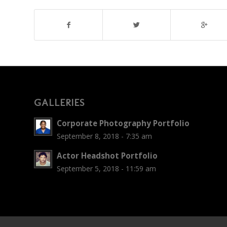
GALLERIES
Corporate Photography Portfolio
September 8, 2018 - 7:35 am
Actor Headshot Portfolio
September 5, 2018 - 11:59 am