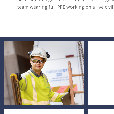
team wearing full PPE working on a live civil