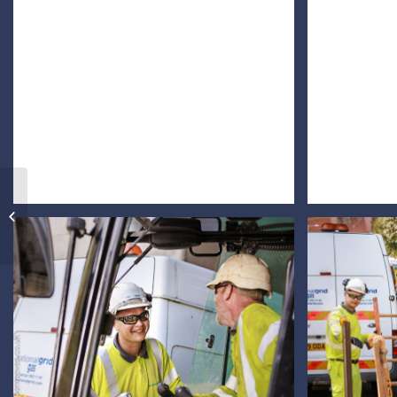
Corporate Headshot
Group Shot and
Business Portraits of
Entrepreneurs