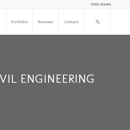
07935 926494
Portfolio
Reviews
Contact
VIL ENGINEERING