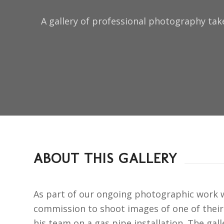
A gallery of professional photography tak
ABOUT THIS GALLERY
As part of our ongoing photographic work wi
commission to shoot images of one of thei
his team on a gas pipe installation. The gal