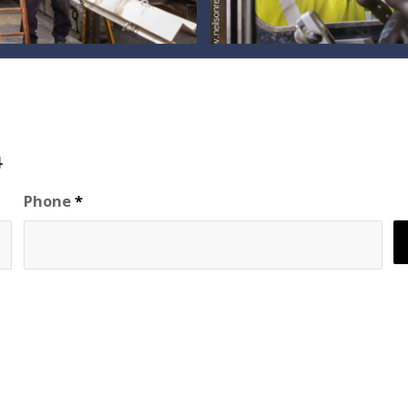
94
Phone
*