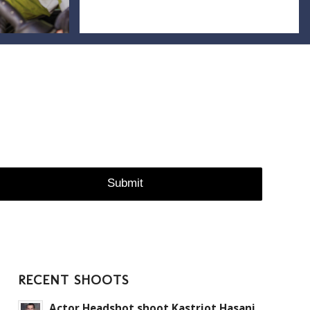
RECENT SHOOTS
Actor Headshot shoot Kastriot Hasani