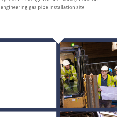
 engineering gas pipe installation site