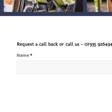
Request a call back or call us - 07935 9264
Name
*