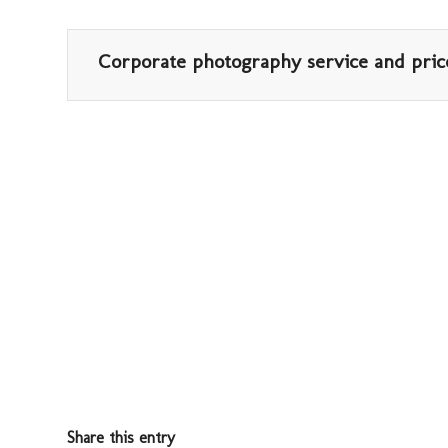
Corporate photography service and pric
Share this entry