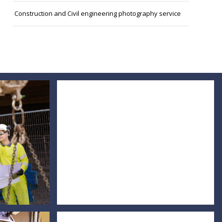
Construction and Civil engineering photography service