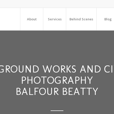
About
Services
Behind Scenes
Blog
GROUND WORKS AND CI
PHOTOGRAPHY
BALFOUR BEATTY