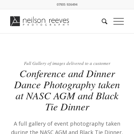
07935 926494
Full Gallery of images delivered to a customer
Conference and Dinner
Dance Photography taken
at NASC AGM and Black
Tie Dinner
A full gallery of event photography taken
during the NASC AGM and Black Tie Dinner,