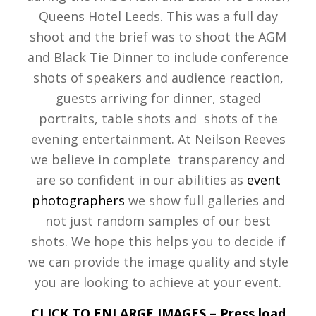
Queens Hotel Leeds. This was a full day
shoot and the brief was to shoot the AGM
and Black Tie Dinner to include conference
shots of speakers and audience reaction,
guests arriving for dinner, staged
portraits, table shots and shots of the
evening entertainment. At Neilson Reeves
we believe in complete transparency and
are so confident in our abilities as
event
photographers
we show full galleries and
not just random samples of our best
shots. We hope this helps you to decide if
we can provide the image quality and style
you are looking to achieve at your event.
CLICK TO ENLARGE IMAGES – Press load