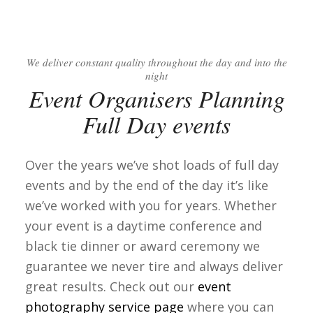
We deliver constant quality throughout the day and into the
night
Event Organisers Planning
Full Day events
Over the years we’ve shot loads of full day
events and by the end of the day it’s like
we’ve worked with you for years. Whether
your event is a daytime conference and
black tie dinner or award ceremony we
guarantee we never tire and always deliver
great results. Check out our
event
photography service page
where you can