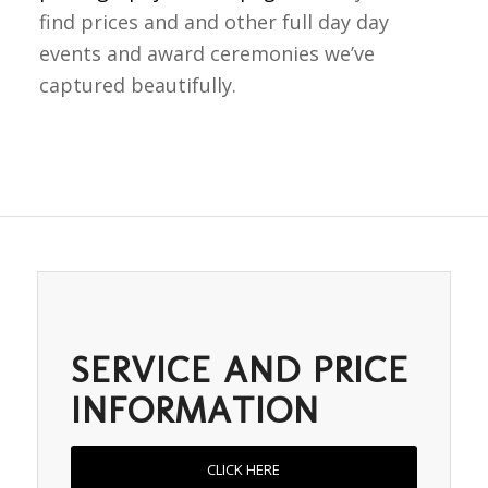
find prices and and other full day day
events and award ceremonies we’ve
captured beautifully.
SERVICE AND PRICE
INFORMATION
CLICK HERE