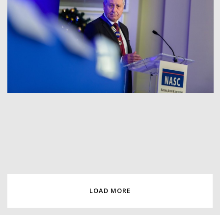
LOAD MORE