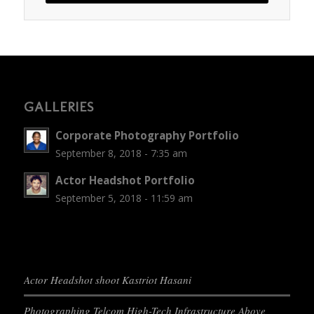
GALLERIES
Corporate Photography Portfolio
September 8, 2018 - 7:35 am
Actor Headshot Portfolio
September 5, 2018 - 11:59 am
Actor Headshot shoot Kastriot Hasani
Photographing Telcom High-Tech Infrastructure Above