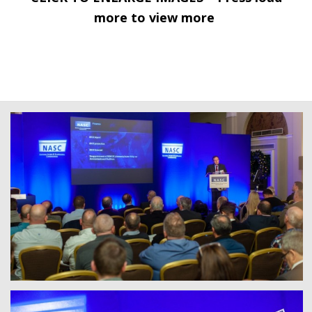
more to view more