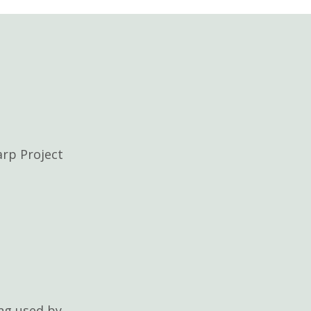
rp Project
ng used by