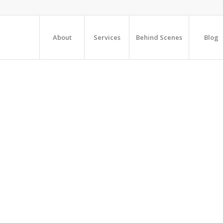
About
Services
Behind Scenes
Blog