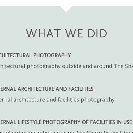
WHAT WE DID
CHITECTURAL PHOTOGRAPHY
hitectural photography outside and around The Sha
ERNAL ARCHITECTURE AND FACILITIES
ernal architecture and facilities photography
ERNAL LIFESTYLE PHOTOGRAPHY OF FACILITIES IN USE
estyle photography featuring The Sharp Project bei