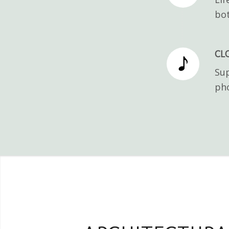
bot
CL
Sup
pho