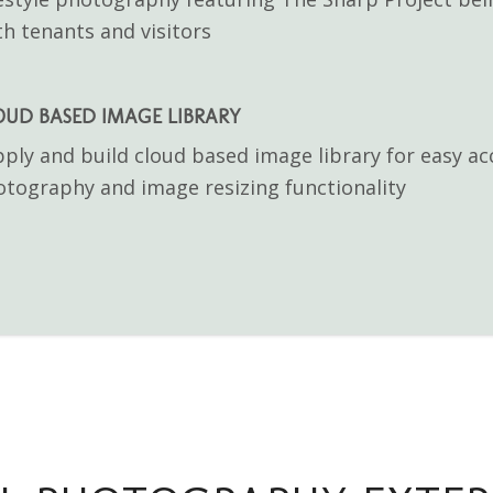
h tenants and visitors
OUD BASED IMAGE LIBRARY
ply and build cloud based image library for easy ac
tography and image resizing functionality