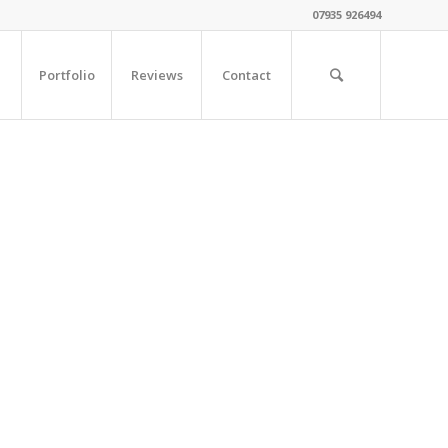
07935 926494
Portfolio
Reviews
Contact