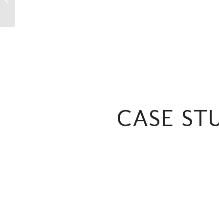
Showreel Michael
Hawkins
CASE ST