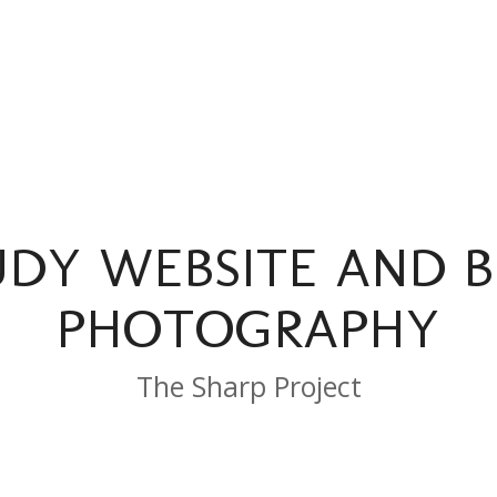
UDY WEBSITE AND 
PHOTOGRAPHY
The Sharp Project