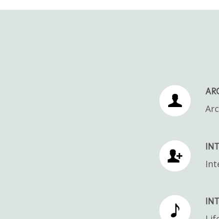
AR
Arc
INT
Int
INT
Lif