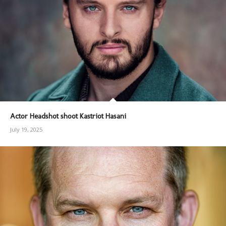
Actor Headshot shoot Kastriot Hasani
July 19, 2025