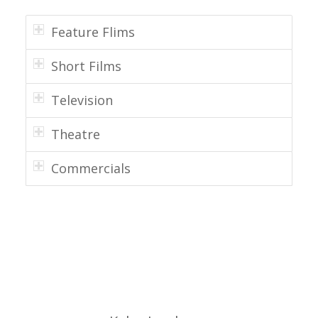
Feature Flims
Short Films
Television
Theatre
Commercials