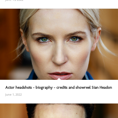
Actor headshots – biography – credits and showreel Sian Headon
June 1, 2022