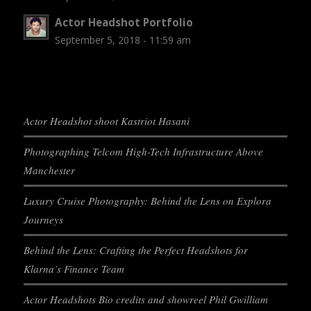
Actor Headshot Portfolio
September 5, 2018 - 11:59 am
Actor Headshot shoot Kastriot Hasani
Photographing Telcom High-Tech Infrastructure Above
Manchester
Luxury Cruise Photography: Behind the Lens on Explora
Journeys
Behind the Lens: Crafting the Perfect Headshots for
Klarna’s Finance Team
Actor Headshots Bio credits and showreel Phil Gwilliam