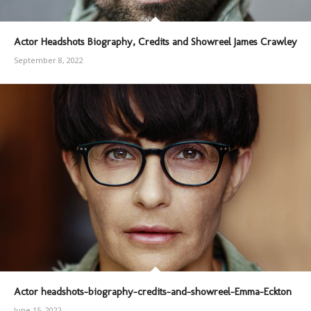
Actor Headshots Biography, Credits and Showreel James Crawley
September 8, 2022
Actor headshots-biography-credits-and-showreel-Emma-Eckton
June 15, 2022