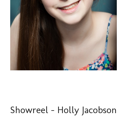
Showreel – Holly Jacobson