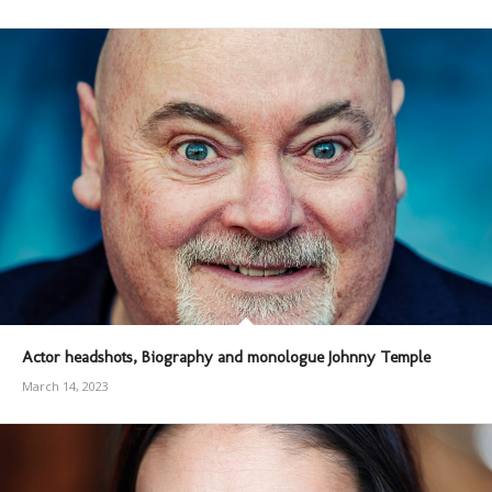
Actor headshots, Biography and monologue Johnny Temple
March 14, 2023