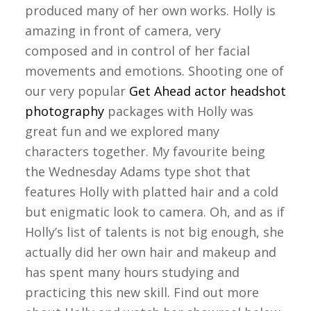
produced many of her own works. Holly is
amazing in front of camera, very
composed and in control of her facial
movements and emotions. Shooting one of
our very popular
Get Ahead actor headshot
photography
packages with Holly was
great fun and we explored many
characters together. My favourite being
the Wednesday Adams type shot that
features Holly with platted hair and a cold
but enigmatic look to camera. Oh, and as if
Holly’s list of talents is not big enough, she
actually did her own hair and makeup and
has spent many hours studying and
practicing this new skill. Find out more