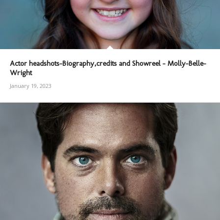
Actor headshots-Biography,credits and Showreel – Molly-Belle-
Wright
January 19, 2023