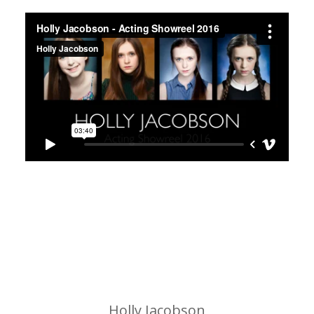
Holly Jacobson