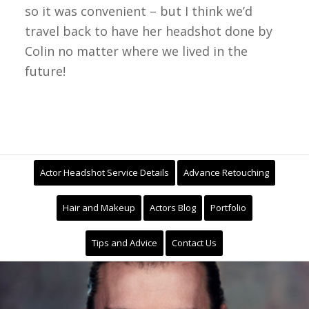
so it was convenient – but I think we’d
travel back to have her headshot done by
Colin no matter where we lived in the
future!
Actor Headshot Service Details
Advance Retouching
Hair and Makeup
Actors Blog
Portfolio
Tips and Advice
Contact Us