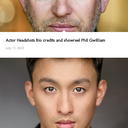
Actor Headshots Bio credits and showreel Phil Gwilliam
July 17, 2023