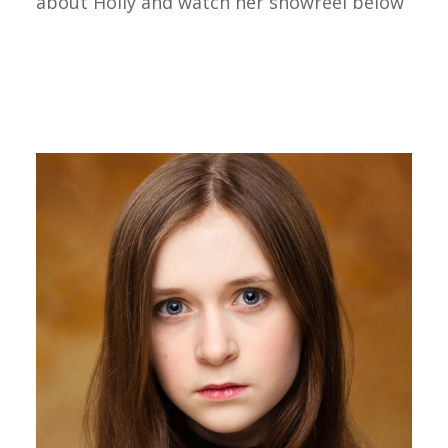
about Holly and watch her showreel below