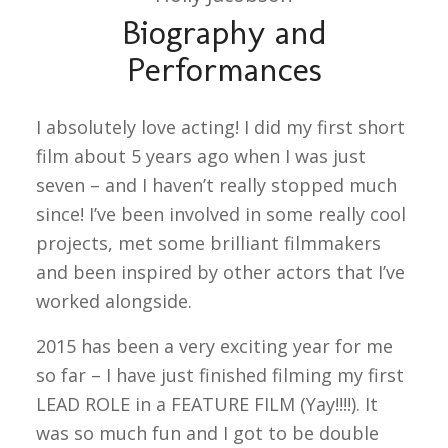
Biography and
Performances
I absolutely love acting! I did my first short
film about 5 years ago when I was just
seven – and I haven’t really stopped much
since! I’ve been involved in some really cool
projects, met some brilliant filmmakers
and been inspired by other actors that I’ve
worked alongside.
2015 has been a very exciting year for me
so far – I have just finished filming my first
LEAD ROLE in a FEATURE FILM (Yay!!!!). It
was so much fun and I got to be double