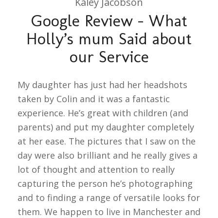
Kaley Jacobson
Google Review – What
Holly’s mum Said about
our Service
My daughter has just had her headshots
taken by Colin and it was a fantastic
experience. He’s great with children (and
parents) and put my daughter completely
at her ease. The pictures that I saw on the
day were also brilliant and he really gives a
lot of thought and attention to really
capturing the person he’s photographing
and to finding a range of versatile looks for
them. We happen to live in Manchester and