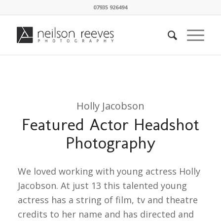
07935 926494
Holly Jacobson
Featured Actor Headshot
Photography
We loved working with young actress Holly
Jacobson. At just 13 this talented young
actress has a string of film, tv and theatre
credits to her name and has directed and