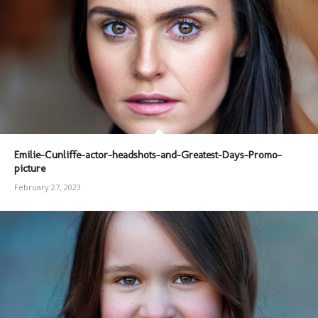
Emilie-Cunliffe-actor-headshots-and-Greatest-Days-Promo-
picture
February 27, 2023