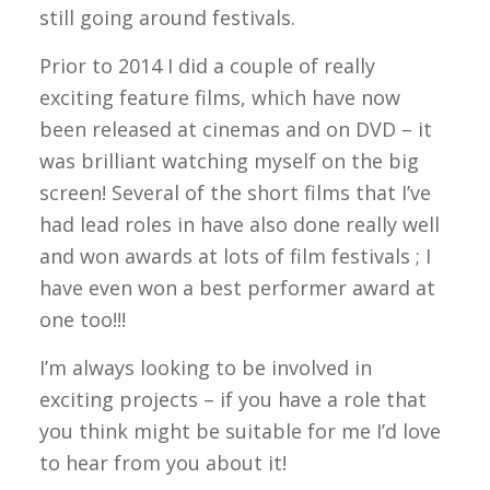
still going around festivals.
Prior to 2014 I did a couple of really
exciting feature films, which have now
been released at cinemas and on DVD – it
was brilliant watching myself on the big
screen! Several of the short films that I’ve
had lead roles in have also done really well
and won awards at lots of film festivals ; I
have even won a best performer award at
one too!!!
I’m always looking to be involved in
exciting projects – if you have a role that
you think might be suitable for me I’d love
to hear from you about it!