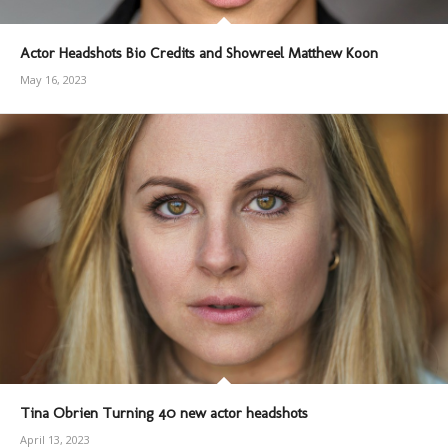
Actor Headshots Bio Credits and Showreel Matthew Koon
May 16, 2023
Tina Obrien Turning 40 new actor headshots
April 13, 2023