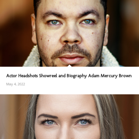
Actor Headshots Showreel and Biography Adam Mercury Brown
May 4, 2022