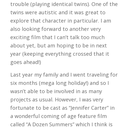
trouble (playing identical twins). One of the
twins were autistic and it was great to
explore that character in particular. I am
also looking forward to another very
exciting film that I can’t talk too much
about yet, but am hoping to be in next
year (keeping everything crossed that it
goes ahead!)
Last year my family and I went traveling for
six months (mega long holiday!) and so I
wasn’t able to be involved in as many
projects as usual. However, I was very
fortunate to be cast as “Jennifer Carter” in
a wonderful coming of age feature film
called “A Dozen Summers” which I think is