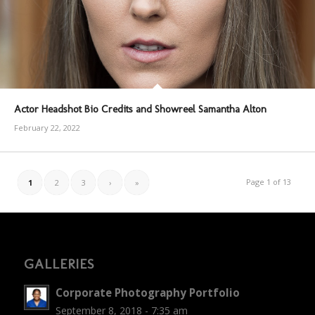
Actor Headshot Bio Credits and Showreel Samantha Alton
February 22, 2022
Page 1 of 13
1
2
3
›
»
GALLERIES
Corporate Photography Portfolio
September 8, 2018 - 7:35 am