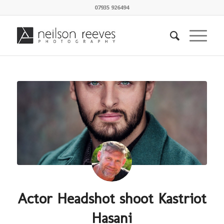
07935 926494
Actor Headshot shoot Kastriot
Hasani