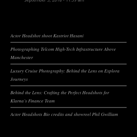
Actor Headshot shoot Kastriot Hasani
Photographing Telcom High-Tech Infrastructure Above
Manchester
Luxury Cruise Photography: Behind the Lens on Explora
Journeys
Behind the Lens: Crafting the Perfect Headshots for
Klarna’s Finance Team
Actor Headshots Bio credits and showreel Phil Gwilliam