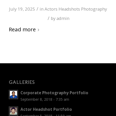
/
July 19, 2025
in
Actors Headshots Photography
/
by
admin
Read more
GALLERIES
Corporate Photography Portfolio
September 8, 2018 - 7:35 am
Actor Headshot Portfolio
September 5, 2018 - 11:59 am